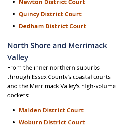
Newton District Court
Quincy District Court
Dedham District Court
North Shore and Merrimack
Valley
From the inner northern suburbs
through Essex County’s coastal courts
and the Merrimack Valley’s high-volume
dockets:
Malden District Court
Woburn District Court