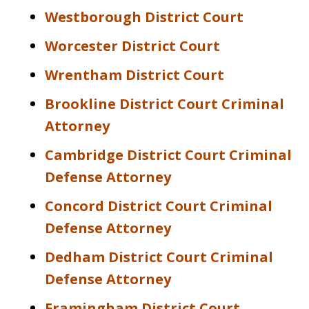
Westborough District Court
Worcester District Court
Wrentham District Court
Brookline District Court Criminal
Attorney
Cambridge District Court Criminal
Defense Attorney
Concord District Court Criminal
Defense Attorney
Dedham District Court Criminal
Defense Attorney
Framingham District Court