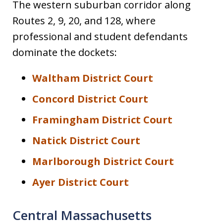
The western suburban corridor along
Routes 2, 9, 20, and 128, where
professional and student defendants
dominate the dockets:
Waltham District Court
Concord District Court
Framingham District Court
Natick District Court
Marlborough District Court
Ayer District Court
Central Massachusetts