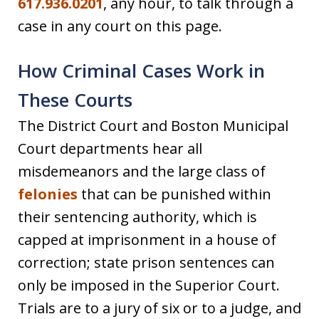
617.936.0201
, any hour, to talk through a
case in any court on this page.
How Criminal Cases Work in
These Courts
The District Court and Boston Municipal
Court departments hear all
misdemeanors and the large class of
felonies
that can be punished within
their sentencing authority, which is
capped at imprisonment in a house of
correction; state prison sentences can
only be imposed in the Superior Court.
Trials are to a jury of six or to a judge, and