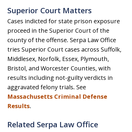
Superior Court Matters
Cases indicted for state prison exposure
proceed in the Superior Court of the
county of the offense. Serpa Law Office
tries Superior Court cases across Suffolk,
Middlesex, Norfolk, Essex, Plymouth,
Bristol, and Worcester Counties, with
results including not-guilty verdicts in
aggravated felony trials. See
Massachusetts Criminal Defense
Results
.
Related Serpa Law Office