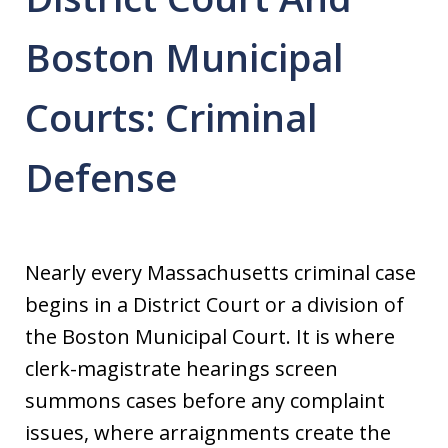
Boston Municipal
Courts: Criminal
Defense
Nearly every Massachusetts criminal case
begins in a District Court or a division of
the Boston Municipal Court. It is where
clerk-magistrate hearings screen
summons cases before any complaint
issues, where arraignments create the