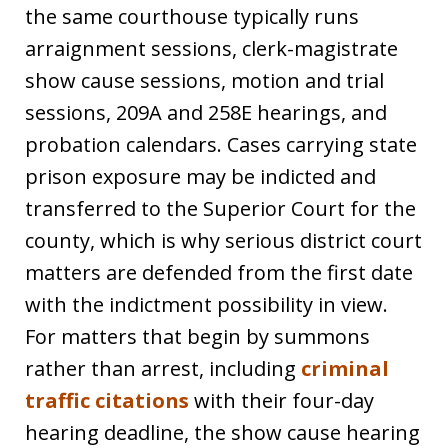
the same courthouse typically runs
arraignment sessions, clerk-magistrate
show cause sessions, motion and trial
sessions, 209A and 258E hearings, and
probation calendars. Cases carrying state
prison exposure may be indicted and
transferred to the Superior Court for the
county, which is why serious district court
matters are defended from the first date
with the indictment possibility in view.
For matters that begin by summons
rather than arrest, including
criminal
traffic citations
with their four-day
hearing deadline, the show cause hearing