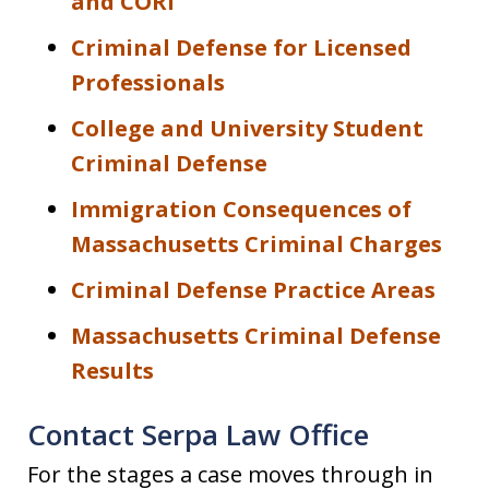
and CORI
Criminal Defense for Licensed
Professionals
College and University Student
Criminal Defense
Immigration Consequences of
Massachusetts Criminal Charges
Criminal Defense Practice Areas
Massachusetts Criminal Defense
Results
Contact Serpa Law Office
For the stages a case moves through in