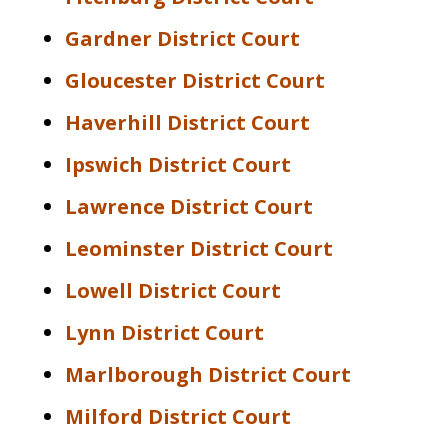
Gardner District Court
Gloucester District Court
Haverhill District Court
Ipswich District Court
Lawrence District Court
Leominster District Court
Lowell District Court
Lynn District Court
Marlborough District Court
Milford District Court