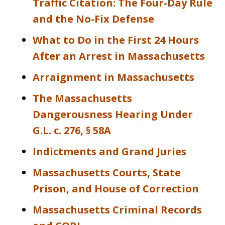
Traffic Citation: The Four-Day Rule
and the No-Fix Defense
What to Do in the First 24 Hours
After an Arrest in Massachusetts
Arraignment in Massachusetts
The Massachusetts
Dangerousness Hearing Under
G.L. c. 276, § 58A
Indictments and Grand Juries
Massachusetts Courts, State
Prison, and House of Correction
Massachusetts Criminal Records