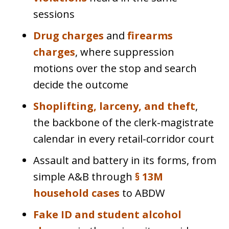
sessions
Drug charges
and
firearms
charges
, where suppression
motions over the stop and search
decide the outcome
Shoplifting, larceny, and theft
,
the backbone of the clerk-magistrate
calendar in every retail-corridor court
Assault and battery in its forms, from
simple A&B through
§ 13M
household cases
to ABDW
Fake ID and student alcohol