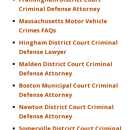
Criminal Defense Attorney
Massachusetts Motor Vehicle
Crimes FAQs
Hingham District Court Criminal
Defense Lawyer
Malden District Court Criminal
Defense Attorney
Boston Municipal Court Criminal
Defense Attorney
Newton District Court Criminal
Defense Attorney
Somerville District Court Criminal