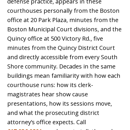
defense practice, appears in these
courthouses personally from the Boston
office at 20 Park Plaza, minutes from the
Boston Municipal Court divisions, and the
Quincy office at 500 Victory Rd., five
minutes from the Quincy District Court
and directly accessible from every South
Shore community. Decades in the same
buildings mean familiarity with how each
courthouse runs: how its clerk-
magistrates hear show cause
presentations, how its sessions move,
and what the prosecuting district
attorney’s office expects. Call