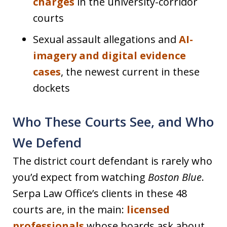
charges
in the university-corridor
courts
Sexual assault allegations and
AI-
imagery and digital evidence
cases
, the newest current in these
dockets
Who These Courts See, and Who
We Defend
The district court defendant is rarely who
you’d expect from watching
Boston Blue
.
Serpa Law Office’s clients in these 48
courts are, in the main:
licensed
professionals
whose boards ask about