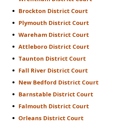
Brockton District Court
Plymouth District Court
Wareham District Court
Attleboro District Court
Taunton District Court
Fall River District Court
New Bedford District Court
Barnstable District Court
Falmouth District Court
Orleans District Court