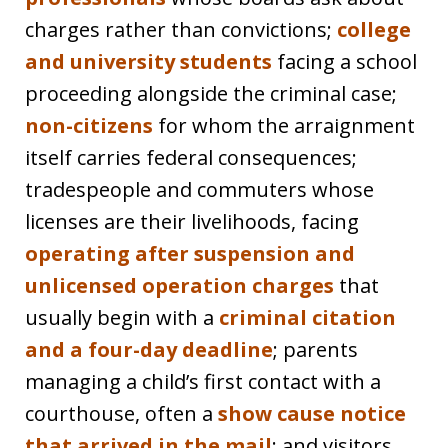
charges rather than convictions;
college
and university students
facing a school
proceeding alongside the criminal case;
non-citizens
for whom the arraignment
itself carries federal consequences;
tradespeople and commuters whose
licenses are their livelihoods, facing
operating after suspension and
unlicensed operation charges
that
usually begin with a
criminal citation
and a four-day deadline
; parents
managing a child’s first contact with a
courthouse, often a
show cause notice
that arrived in the mail
; and visitors,