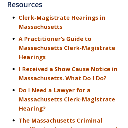
Resources
Clerk-Magistrate Hearings in
Massachusetts
A Practitioner’s Guide to
Massachusetts Clerk-Magistrate
Hearings
I Received a Show Cause Notice in
Massachusetts. What Do I Do?
Do I Need a Lawyer for a
Massachusetts Clerk-Magistrate
Hearing?
The Massachusetts Criminal