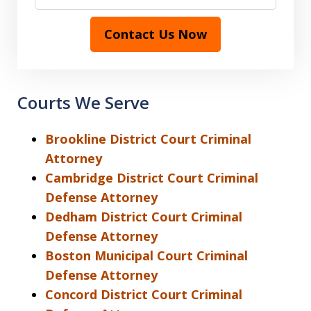
Contact Us Now
Courts We Serve
Brookline District Court Criminal
Attorney
Cambridge District Court Criminal
Defense Attorney
Dedham District Court Criminal
Defense Attorney
Boston Municipal Court Criminal
Defense Attorney
Concord District Court Criminal