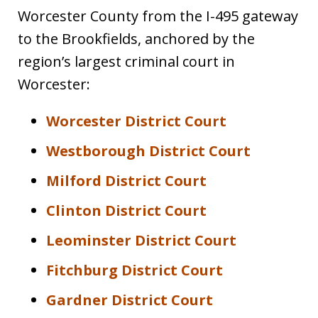
Worcester County from the I-495 gateway
to the Brookfields, anchored by the
region’s largest criminal court in
Worcester:
Worcester District Court
Westborough District Court
Milford District Court
Clinton District Court
Leominster District Court
Fitchburg District Court
Gardner District Court