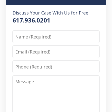
Discuss Your Case With Us for Free
617.936.0201
Name
Email
Phone
Message