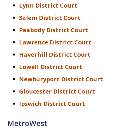
Lynn District Court
Salem District Court
Peabody District Court
Lawrence District Court
Haverhill District Court
Lowell District Court
Newburyport District Court
Gloucester District Court
Ipswich District Court
MetroWest