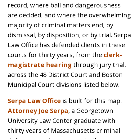
record, where bail and dangerousness
are decided, and where the overwhelming
majority of criminal matters end, by
dismissal, by disposition, or by trial. Serpa
Law Office has defended clients in these
courts for thirty years, from the
clerk-
magistrate hearing
through jury trial,
across the 48 District Court and Boston
Municipal Court divisions listed below.
Serpa Law Office
is built for this map.
Attorney Joe Serpa
, a Georgetown
University Law Center graduate with
thirty years of Massachusetts criminal