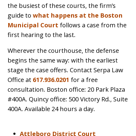
the busiest of these courts, the firm’s
guide to
what happens at the Boston
Municipal Court
follows a case from the
first hearing to the last.
Wherever the courthouse, the defense
begins the same way: with the earliest
stage the case offers. Contact Serpa Law
Office at
617.936.0201
for a free
consultation. Boston office: 20 Park Plaza
#400A. Quincy office: 500 Victory Rd., Suite
400A. Available 24 hours a day.
Attleboro District Court