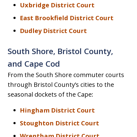
Uxbridge District Court
East Brookfield District Court
Dudley District Court
South Shore, Bristol County,
and Cape Cod
From the South Shore commuter courts
through Bristol County’s cities to the
seasonal dockets of the Cape:
Hingham District Court
Stoughton District Court
Wrentham District Court