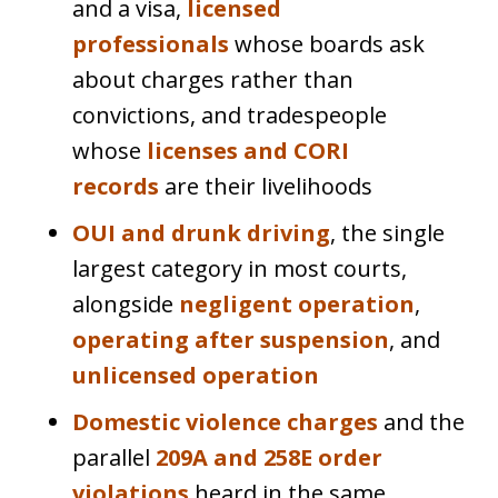
and a visa,
licensed
professionals
whose boards ask
about charges rather than
convictions, and tradespeople
whose
licenses and CORI
records
are their livelihoods
OUI and drunk driving
, the single
largest category in most courts,
alongside
negligent operation
,
operating after suspension
, and
unlicensed operation
Domestic violence charges
and the
parallel
209A and 258E order
violations
heard in the same