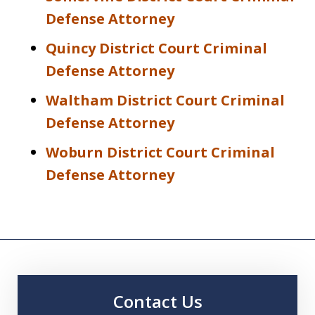
Defense Attorney
Quincy District Court Criminal
Defense Attorney
Waltham District Court Criminal
Defense Attorney
Woburn District Court Criminal
Defense Attorney
Contact Us