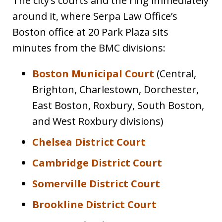
The city’s courts and the ring immediately
around it, where Serpa Law Office’s
Boston office at 20 Park Plaza sits
minutes from the BMC divisions:
Boston Municipal Court
(Central,
Brighton, Charlestown, Dorchester,
East Boston, Roxbury, South Boston,
and West Roxbury divisions)
Chelsea District Court
Cambridge District Court
Somerville District Court
Brookline District Court