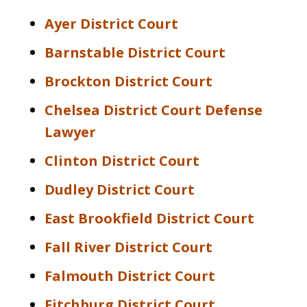
Ayer District Court
Barnstable District Court
Brockton District Court
Chelsea District Court Defense
Lawyer
Clinton District Court
Dudley District Court
East Brookfield District Court
Fall River District Court
Falmouth District Court
Fitchburg District Court