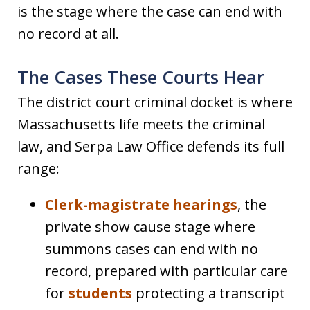
is the stage where the case can end with
no record at all.
The Cases These Courts Hear
The district court criminal docket is where
Massachusetts life meets the criminal
law, and Serpa Law Office defends its full
range:
Clerk-magistrate hearings
, the
private show cause stage where
summons cases can end with no
record, prepared with particular care
for
students
protecting a transcript