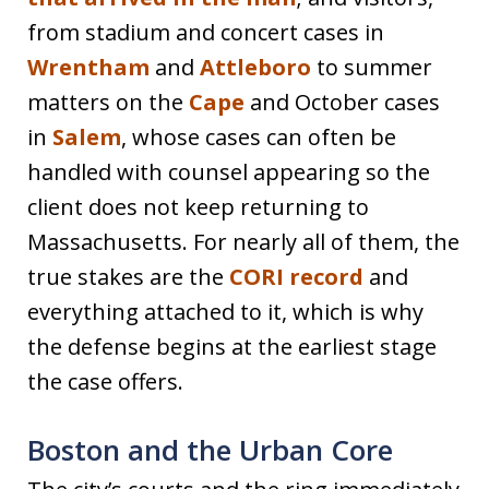
from stadium and concert cases in
Wrentham
and
Attleboro
to summer
matters on the
Cape
and October cases
in
Salem
, whose cases can often be
handled with counsel appearing so the
client does not keep returning to
Massachusetts. For nearly all of them, the
true stakes are the
CORI record
and
everything attached to it, which is why
the defense begins at the earliest stage
the case offers.
Boston and the Urban Core