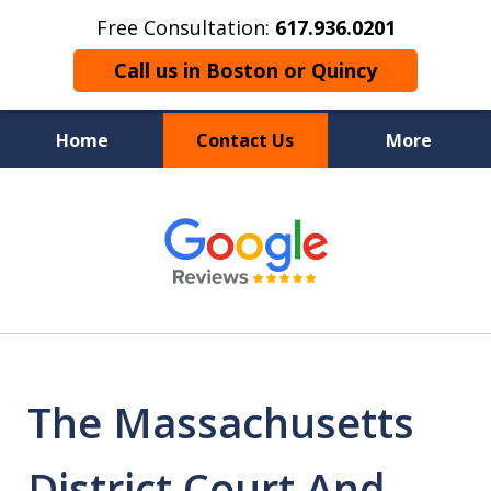
Free Consultation:
617.936.0201
Call us in Boston or Quincy
Home
Contact Us
More
Boston’s Criminal
slide
1
Defense Lawyer
of
9
The Massachusetts
District Court And