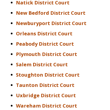
Natick District Court
New Bedford District Court
Newburyport District Court
Orleans District Court
Peabody District Court
Plymouth District Court
Salem District Court
Stoughton District Court
Taunton District Court
Uxbridge District Court
Wareham District Court