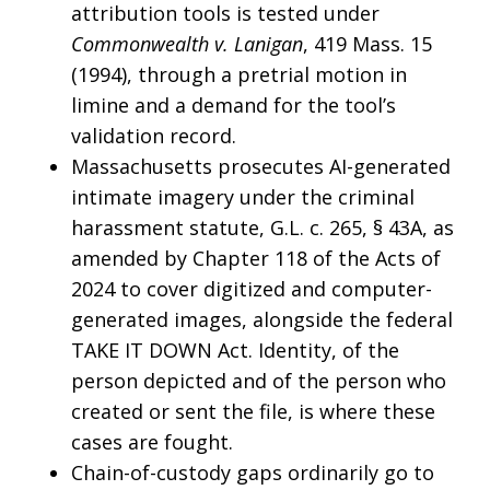
attribution tools is tested under
Commonwealth v. Lanigan
, 419 Mass. 15
(1994), through a pretrial motion in
limine and a demand for the tool’s
validation record.
Massachusetts prosecutes AI-generated
intimate imagery under the criminal
harassment statute, G.L. c. 265, § 43A, as
amended by Chapter 118 of the Acts of
2024 to cover digitized and computer-
generated images, alongside the federal
TAKE IT DOWN Act. Identity, of the
person depicted and of the person who
created or sent the file, is where these
cases are fought.
Chain-of-custody gaps ordinarily go to