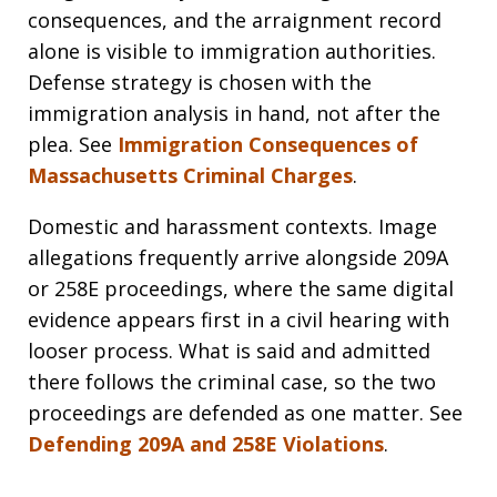
consequences, and the arraignment record
alone is visible to immigration authorities.
Defense strategy is chosen with the
immigration analysis in hand, not after the
plea. See
Immigration Consequences of
Massachusetts Criminal Charges
.
Domestic and harassment contexts. Image
allegations frequently arrive alongside 209A
or 258E proceedings, where the same digital
evidence appears first in a civil hearing with
looser process. What is said and admitted
there follows the criminal case, so the two
proceedings are defended as one matter. See
Defending 209A and 258E Violations
.