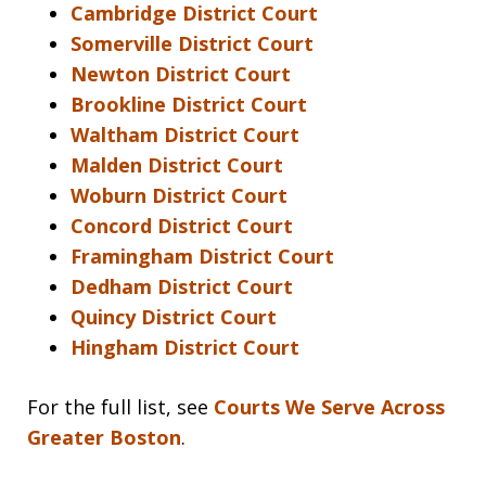
Cambridge District Court
Somerville District Court
Newton District Court
Brookline District Court
Waltham District Court
Malden District Court
Woburn District Court
Concord District Court
Framingham District Court
Dedham District Court
Quincy District Court
Hingham District Court
For the full list, see
Courts We Serve Across
Greater Boston
.