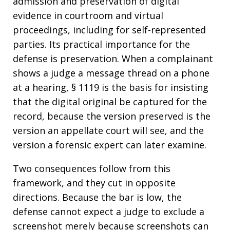
admission and preservation of digital
evidence in courtroom and virtual
proceedings, including for self-represented
parties. Its practical importance for the
defense is preservation. When a complainant
shows a judge a message thread on a phone
at a hearing, § 1119 is the basis for insisting
that the digital original be captured for the
record, because the version preserved is the
version an appellate court will see, and the
version a forensic expert can later examine.
Two consequences follow from this
framework, and they cut in opposite
directions. Because the bar is low, the
defense cannot expect a judge to exclude a
screenshot merely because screenshots can