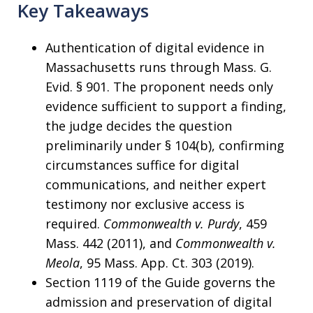
Key Takeaways
Authentication of digital evidence in
Massachusetts runs through Mass. G.
Evid. § 901. The proponent needs only
evidence sufficient to support a finding,
the judge decides the question
preliminarily under § 104(b), confirming
circumstances suffice for digital
communications, and neither expert
testimony nor exclusive access is
required.
Commonwealth v. Purdy
, 459
Mass. 442 (2011), and
Commonwealth v.
Meola
, 95 Mass. App. Ct. 303 (2019).
Section 1119 of the Guide governs the
admission and preservation of digital