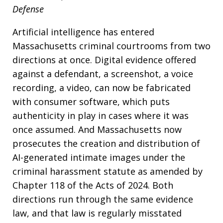
Defense
Artificial intelligence has entered
Massachusetts criminal courtrooms from two
directions at once. Digital evidence offered
against a defendant, a screenshot, a voice
recording, a video, can now be fabricated
with consumer software, which puts
authenticity in play in cases where it was
once assumed. And Massachusetts now
prosecutes the creation and distribution of
AI-generated intimate images under the
criminal harassment statute as amended by
Chapter 118 of the Acts of 2024. Both
directions run through the same evidence
law, and that law is regularly misstated