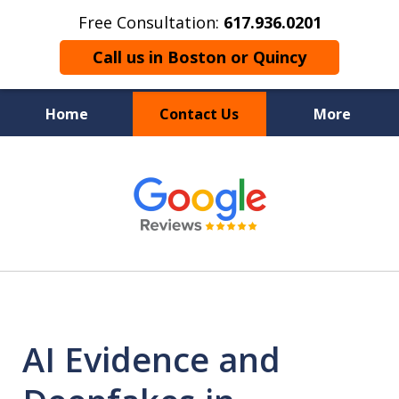
Free Consultation:
617.936.0201
Call us in Boston or Quincy
Home
Contact Us
More
Boston’s Criminal
slide
1
Defense Lawyer
of
9
AI Evidence and