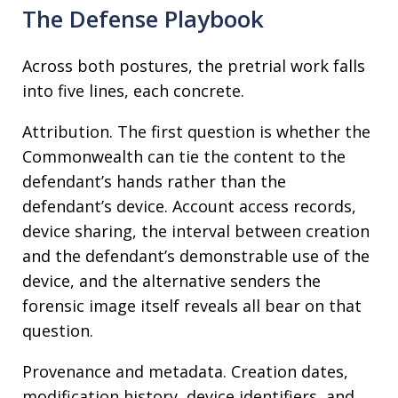
The Defense Playbook
Across both postures, the pretrial work falls
into five lines, each concrete.
Attribution. The first question is whether the
Commonwealth can tie the content to the
defendant’s hands rather than the
defendant’s device. Account access records,
device sharing, the interval between creation
and the defendant’s demonstrable use of the
device, and the alternative senders the
forensic image itself reveals all bear on that
question.
Provenance and metadata. Creation dates,
modification history, device identifiers, and