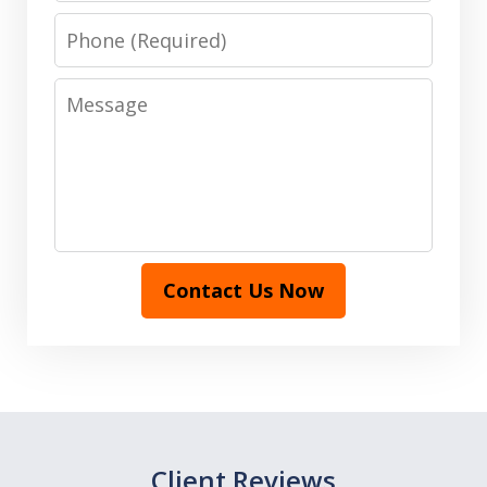
Phone
Message
Contact Us Now
Client Reviews