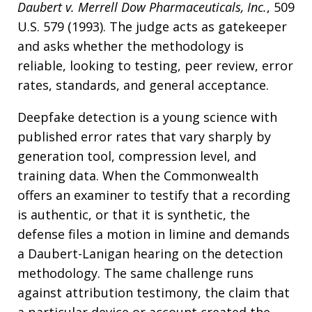
Daubert v. Merrell Dow Pharmaceuticals, Inc.
, 509
U.S. 579 (1993). The judge acts as gatekeeper
and asks whether the methodology is
reliable, looking to testing, peer review, error
rates, standards, and general acceptance.
Deepfake detection is a young science with
published error rates that vary sharply by
generation tool, compression level, and
training data. When the Commonwealth
offers an examiner to testify that a recording
is authentic, or that it is synthetic, the
defense files a motion in limine and demands
a Daubert-Lanigan hearing on the detection
methodology. The same challenge runs
against attribution testimony, the claim that