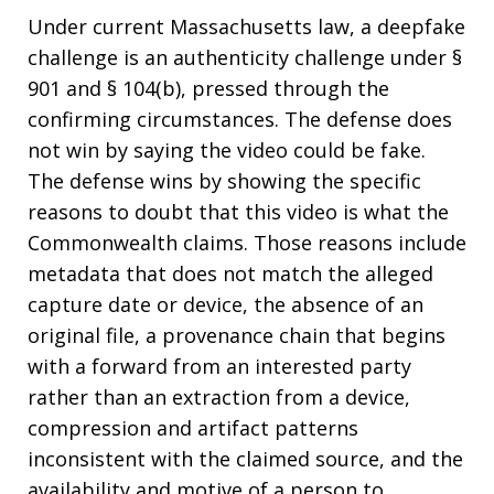
Under current Massachusetts law, a deepfake
challenge is an authenticity challenge under §
901 and § 104(b), pressed through the
confirming circumstances. The defense does
not win by saying the video could be fake.
The defense wins by showing the specific
reasons to doubt that this video is what the
Commonwealth claims. Those reasons include
metadata that does not match the alleged
capture date or device, the absence of an
original file, a provenance chain that begins
with a forward from an interested party
rather than an extraction from a device,
compression and artifact patterns
inconsistent with the claimed source, and the
availability and motive of a person to