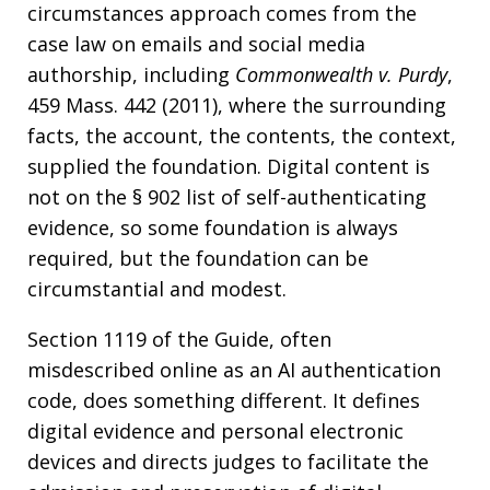
circumstances approach comes from the
case law on emails and social media
authorship, including
Commonwealth v. Purdy
,
459 Mass. 442 (2011), where the surrounding
facts, the account, the contents, the context,
supplied the foundation. Digital content is
not on the § 902 list of self-authenticating
evidence, so some foundation is always
required, but the foundation can be
circumstantial and modest.
Section 1119 of the Guide, often
misdescribed online as an AI authentication
code, does something different. It defines
digital evidence and personal electronic
devices and directs judges to facilitate the