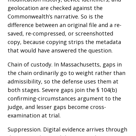
geolocation are checked against the
Commonwealth’s narrative. So is the
difference between an original file and a re-
saved, re-compressed, or screenshotted
copy, because copying strips the metadata
that would have answered the question.
Chain of custody. In Massachusetts, gaps in
the chain ordinarily go to weight rather than
admissibility, so the defense uses them at
both stages. Severe gaps join the § 104(b)
confirming-circumstances argument to the
judge, and lesser gaps become cross-
examination at trial.
Suppression. Digital evidence arrives through