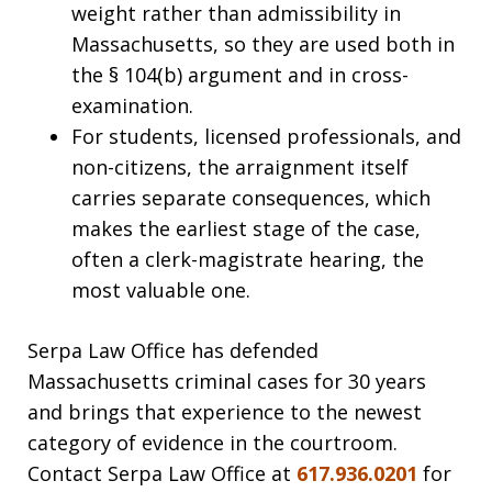
weight rather than admissibility in
Massachusetts, so they are used both in
the § 104(b) argument and in cross-
examination.
For students, licensed professionals, and
non-citizens, the arraignment itself
carries separate consequences, which
makes the earliest stage of the case,
often a clerk-magistrate hearing, the
most valuable one.
Serpa Law Office has defended
Massachusetts criminal cases for 30 years
and brings that experience to the newest
category of evidence in the courtroom.
Contact Serpa Law Office at
617.936.0201
for