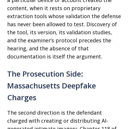
a particular device or account created the
content, when it rests on proprietary
extraction tools whose validation the defense
has never been allowed to test. Discovery of
the tool, its version, its validation studies,
and the examiner’s protocol precedes the
hearing, and the absence of that
documentation is itself the argument.
The Prosecution Side:
Massachusetts Deepfake
Charges
The second direction is the defendant
charged with creating or distributing AI-
generated intimate imagery. Chapter 118 of