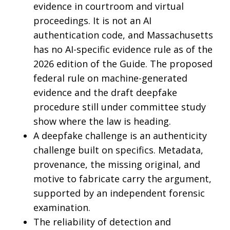
evidence in courtroom and virtual
proceedings. It is not an AI
authentication code, and Massachusetts
has no AI-specific evidence rule as of the
2026 edition of the Guide. The proposed
federal rule on machine-generated
evidence and the draft deepfake
procedure still under committee study
show where the law is heading.
A deepfake challenge is an authenticity
challenge built on specifics. Metadata,
provenance, the missing original, and
motive to fabricate carry the argument,
supported by an independent forensic
examination.
The reliability of detection and