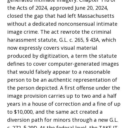
the Acts of 2024, approved June 20, 2024,
closed the gap that had left Massachusetts
without a dedicated nonconsensual intimate
image crime. The act rewrote the criminal
harassment statute, G.L. c. 265, § 43A, which
now expressly covers visual material
produced by digitization, a term the statute
defines to cover computer-generated images
that would falsely appear to a reasonable
person to be an authentic representation of
the person depicted. A first offense under the
image provision carries up to two and a half
years in a house of correction and a fine of up
to $10,000, and the same act created a
diversion path for minors through a new G.L.
c. 272, § 29D. At the federal level, the TAKE IT