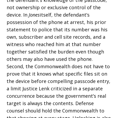
the defendant’s knowledge of the passcode,
not ownership or exclusive control of the
device. In
Jones
itself, the defendant’s
possession of the phone at arrest, his prior
statement to police that its number was his
own, subscriber and cell site records, and a
witness who reached him at that number
together satisfied the burden even though
others may also have used the phone.
Second, the Commonwealth does not have to
prove that it knows what specific files sit on
the device before compelling passcode entry,
a limit Justice Lenk criticized in a separate
concurrence because the government’s real
target is always the contents. Defense
counsel should hold the Commonwealth to