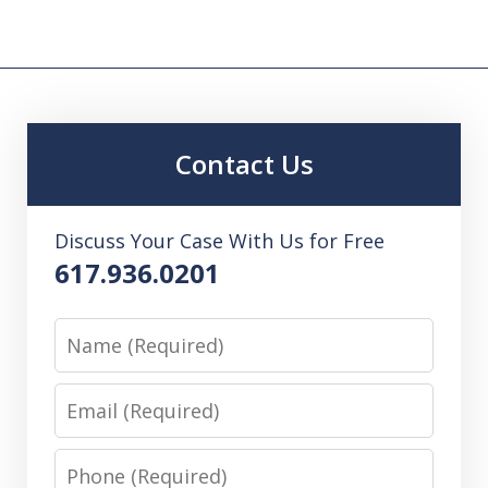
Contact Us
Discuss Your Case With Us for Free
617.936.0201
Name
Email
Phone