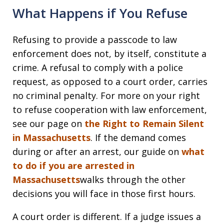
What Happens if You Refuse
Refusing to provide a passcode to law
enforcement does not, by itself, constitute a
crime. A refusal to comply with a police
request, as opposed to a court order, carries
no criminal penalty. For more on your right
to refuse cooperation with law enforcement,
see our page on
the Right to Remain Silent
in Massachusetts
. If the demand comes
during or after an arrest, our guide on
what
to do if you are arrested in
Massachusetts
walks through the other
decisions you will face in those first hours.
A court order is different. If a judge issues a