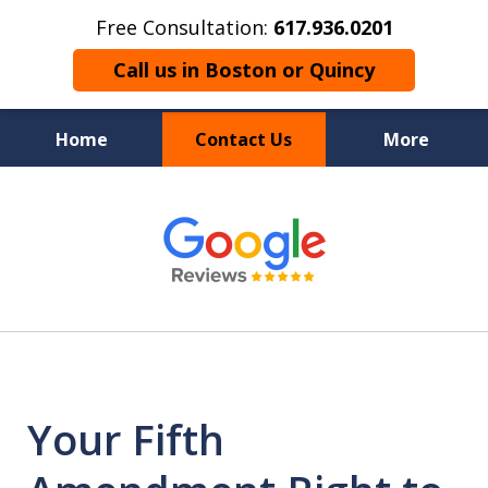
Free Consultation:
617.936.0201
Call us in Boston or Quincy
Home
Contact Us
More
Boston’s Criminal
slide
1
Defense Lawyer
of
9
Your Fifth