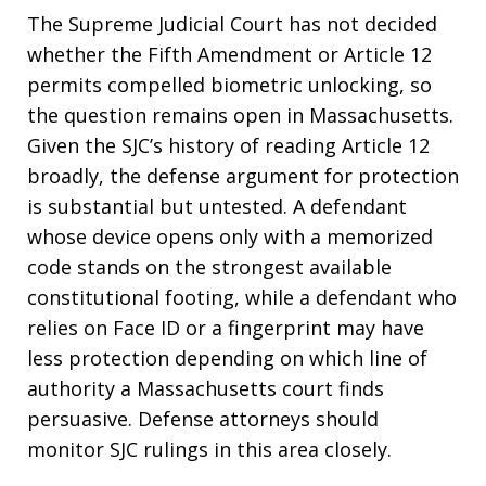
The Supreme Judicial Court has not decided
whether the Fifth Amendment or Article 12
permits compelled biometric unlocking, so
the question remains open in Massachusetts.
Given the SJC’s history of reading Article 12
broadly, the defense argument for protection
is substantial but untested. A defendant
whose device opens only with a memorized
code stands on the strongest available
constitutional footing, while a defendant who
relies on Face ID or a fingerprint may have
less protection depending on which line of
authority a Massachusetts court finds
persuasive. Defense attorneys should
monitor SJC rulings in this area closely.