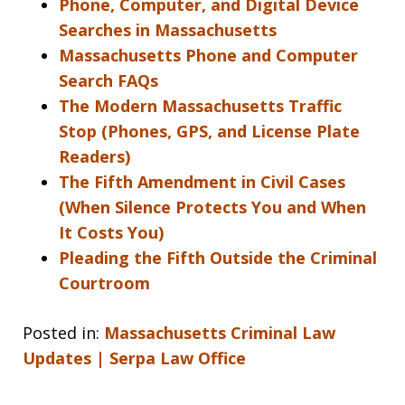
Phone, Computer, and Digital Device
Searches in Massachusetts
Massachusetts Phone and Computer
Search FAQs
The Modern Massachusetts Traffic
Stop (Phones, GPS, and License Plate
Readers)
The Fifth Amendment in Civil Cases
(When Silence Protects You and When
It Costs You)
Pleading the Fifth Outside the Criminal
Courtroom
Posted in:
Massachusetts Criminal Law
Updates | Serpa Law Office