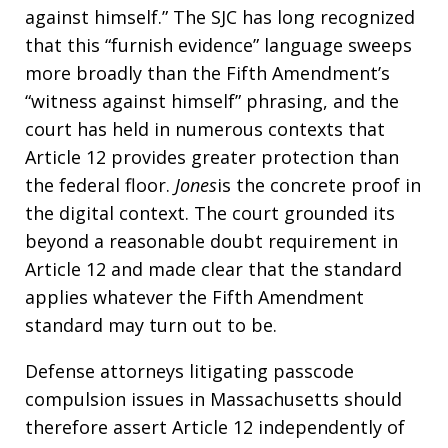
against himself.” The SJC has long recognized
that this “furnish evidence” language sweeps
more broadly than the Fifth Amendment’s
“witness against himself” phrasing, and the
court has held in numerous contexts that
Article 12 provides greater protection than
the federal floor.
Jones
is the concrete proof in
the digital context. The court grounded its
beyond a reasonable doubt requirement in
Article 12 and made clear that the standard
applies whatever the Fifth Amendment
standard may turn out to be.
Defense attorneys litigating passcode
compulsion issues in Massachusetts should
therefore assert Article 12 independently of