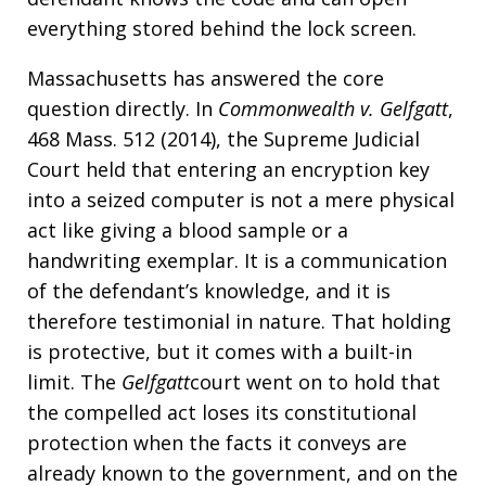
everything stored behind the lock screen.
Massachusetts has answered the core
question directly. In
Commonwealth v. Gelfgatt
,
468 Mass. 512 (2014), the Supreme Judicial
Court held that entering an encryption key
into a seized computer is not a mere physical
act like giving a blood sample or a
handwriting exemplar. It is a communication
of the defendant’s knowledge, and it is
therefore testimonial in nature. That holding
is protective, but it comes with a built-in
limit. The
Gelfgatt
court went on to hold that
the compelled act loses its constitutional
protection when the facts it conveys are
already known to the government, and on the