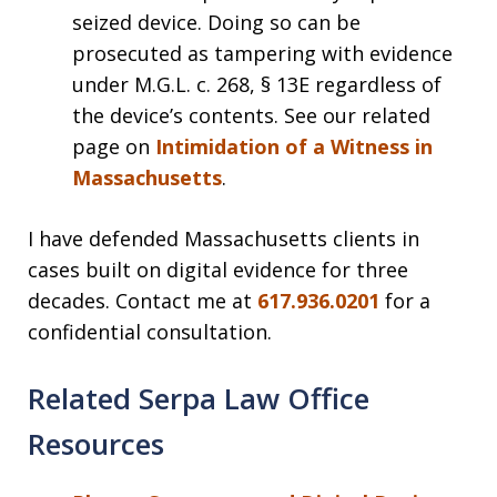
seized device. Doing so can be
prosecuted as tampering with evidence
under M.G.L. c. 268, § 13E regardless of
the device’s contents. See our related
page on
Intimidation of a Witness in
Massachusetts
.
I have defended Massachusetts clients in
cases built on digital evidence for three
decades. Contact me at
617.936.0201
for a
confidential consultation.
Related Serpa Law Office
Resources