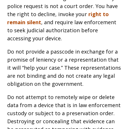
police request is not a court order. You have
the right to decline, invoke your
right to
remain silent
, and require law enforcement
to seek judicial authorization before
accessing your device.
Do not provide a passcode in exchange for a
promise of leniency or a representation that
it will “help your case.” These representations
are not binding and do not create any legal
obligation on the government.
Do not attempt to remotely wipe or delete
data from a device that is in law enforcement
custody or subject to a preservation order.
Destroying or concealing that evidence can