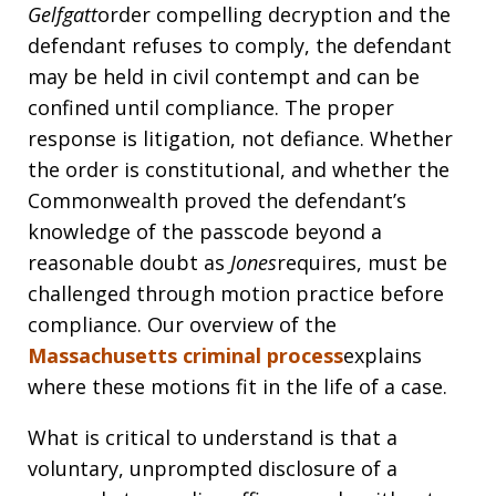
Gelfgatt
order compelling decryption and the
defendant refuses to comply, the defendant
may be held in civil contempt and can be
confined until compliance. The proper
response is litigation, not defiance. Whether
the order is constitutional, and whether the
Commonwealth proved the defendant’s
knowledge of the passcode beyond a
reasonable doubt as
Jones
requires, must be
challenged through motion practice before
compliance. Our overview of the
Massachusetts criminal process
explains
where these motions fit in the life of a case.
What is critical to understand is that a
voluntary, unprompted disclosure of a