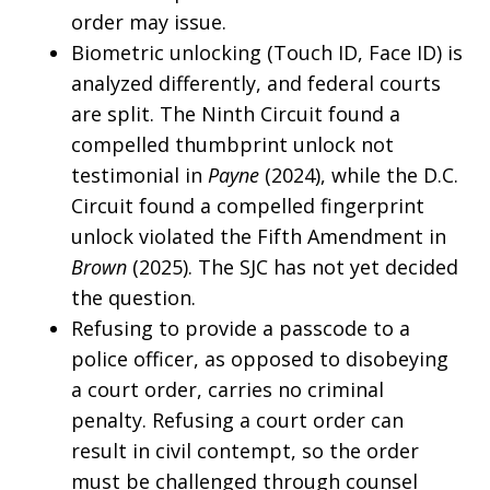
order may issue.
Biometric unlocking (Touch ID, Face ID) is
analyzed differently, and federal courts
are split. The Ninth Circuit found a
compelled thumbprint unlock not
testimonial in
Payne
(2024), while the D.C.
Circuit found a compelled fingerprint
unlock violated the Fifth Amendment in
Brown
(2025). The SJC has not yet decided
the question.
Refusing to provide a passcode to a
police officer, as opposed to disobeying
a court order, carries no criminal
penalty. Refusing a court order can
result in civil contempt, so the order
must be challenged through counsel