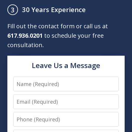
30 Years Experience
3
Fill out the contact form or call us at
617.936.0201
to schedule your free
consultation.
Leave Us a Message
Name
Email
Phone