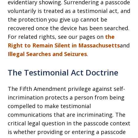
evidentiary showing. Surrendering a passcode
voluntarily is treated as a testimonial act, and
the protection you give up cannot be
recovered once the device has been searched.
For related rights, see our pages on
the
Right to Remain Silent in Massachusetts
and
Illegal Searches and Seizures
.
The Testimonial Act Doctrine
The Fifth Amendment privilege against self-
incrimination protects a person from being
compelled to make testimonial
communications that are incriminating. The
critical legal question in the passcode context
is whether providing or entering a passcode