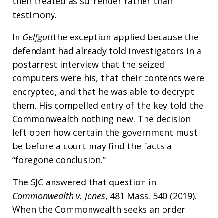
then treated as surrender rather than
testimony.
In
Gelfgatt
the exception applied because the
defendant had already told investigators in a
postarrest interview that the seized
computers were his, that their contents were
encrypted, and that he was able to decrypt
them. His compelled entry of the key told the
Commonwealth nothing new. The decision
left open how certain the government must
be before a court may find the facts a
“foregone conclusion.”
The SJC answered that question in
Commonwealth v. Jones
, 481 Mass. 540 (2019).
When the Commonwealth seeks an order