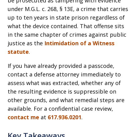
be prosecuted as tampering with evidence
under M.G.L. c. 268, § 13E, a crime that carries
up to ten years in state prison regardless of
what the device contained. That offense sits
in the same chapter of crimes against public
justice as the
Intimidation of a Witness
statute
.
If you have already provided a passcode,
contact a defense attorney immediately to
assess what was extracted, whether any of
the resulting evidence is suppressible on
other grounds, and what remedial steps are
available. For a confidential case review,
contact me
at
617.936.0201
.
Key Takeaways