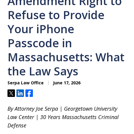
Amendment Right to
Refuse to Provide
Your iPhone
Passcode in
Massachusetts: What
the Law Says
Serpa Law Office
June 17, 2026
Tweet
Share
Share
By Attorney Joe Serpa | Georgetown University
Law Center | 30 Years Massachusetts Criminal
Defense