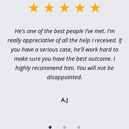
slide
1
of
ce
He's one of the best people I've met. I'm
3
h
really appreciative of all the help I received. If
me
you have a serious case, he'll work hard to
or,
make sure you have the best outcome. I
pr
highly recommend him. You will not be
I’
is
disappointed.
.
A.J