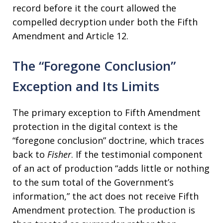
record before it the court allowed the
compelled decryption under both the Fifth
Amendment and Article 12.
The “Foregone Conclusion”
Exception and Its Limits
The primary exception to Fifth Amendment
protection in the digital context is the
“foregone conclusion” doctrine, which traces
back to
Fisher
. If the testimonial component
of an act of production “adds little or nothing
to the sum total of the Government’s
information,” the act does not receive Fifth
Amendment protection. The production is