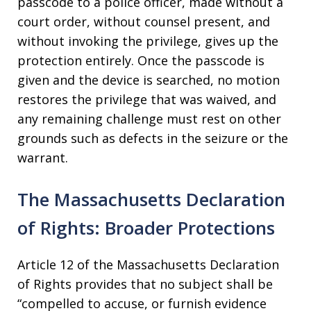
passcode to a police officer, made without a
court order, without counsel present, and
without invoking the privilege, gives up the
protection entirely. Once the passcode is
given and the device is searched, no motion
restores the privilege that was waived, and
any remaining challenge must rest on other
grounds such as defects in the seizure or the
warrant.
The Massachusetts Declaration
of Rights: Broader Protections
Article 12 of the Massachusetts Declaration
of Rights provides that no subject shall be
“compelled to accuse, or furnish evidence