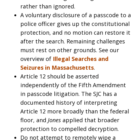
rather than ignored.
A voluntary disclosure of a passcode to a
police officer gives up the constitutional
protection, and no motion can restore it
after the search. Remaining challenges
must rest on other grounds. See our
overview of
Illegal Searches and
Seizures in Massachusetts
.
Article 12 should be asserted
independently of the Fifth Amendment
in passcode litigation. The SJC has a
documented history of interpreting
Article 12 more broadly than the federal
floor, and
Jones
applied that broader
protection to compelled decryption.
Do not attempt to remotely wipe a