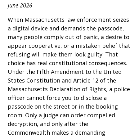
June 2026
When Massachusetts law enforcement seizes
a digital device and demands the passcode,
many people comply out of panic, a desire to
appear cooperative, or a mistaken belief that
refusing will make them look guilty. That
choice has real constitutional consequences.
Under the Fifth Amendment to the United
States Constitution and Article 12 of the
Massachusetts Declaration of Rights, a police
officer cannot force you to disclose a
passcode on the street or in the booking
room. Only a judge can order compelled
decryption, and only after the
Commonwealth makes a demanding