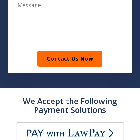
Message
Contact Us Now
We Accept the Following
Payment Solutions