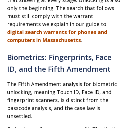
that showing at every stage. Unlocking is also
only the beginning. The search that follows
must still comply with the warrant
requirements we explain in our guide to
digital search warrants for phones and
computers in Massachusetts
.
Biometrics: Fingerprints, Face
ID, and the Fifth Amendment
The Fifth Amendment analysis for biometric
unlocking, meaning Touch ID, Face ID, and
fingerprint scanners, is distinct from the
passcode analysis, and the case law is
unsettled.