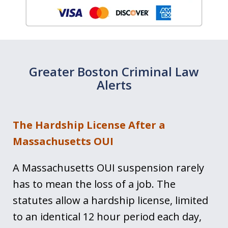
Greater Boston Criminal Law
Alerts
The Hardship License After a
Massachusetts OUI
A Massachusetts OUI suspension rarely
has to mean the loss of a job. The
statutes allow a hardship license, limited
to an identical 12 hour period each day,