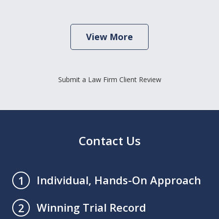
View More
Submit a Law Firm Client Review
Contact Us
Individual, Hands-On Approach
1
Winning Trial Record
2