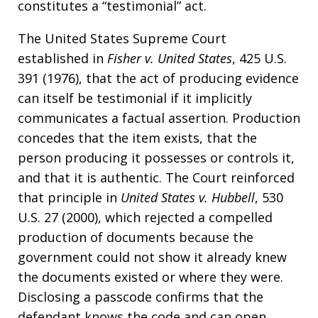
constitutes a “testimonial” act.
The United States Supreme Court
established in
Fisher v. United States
, 425 U.S.
391 (1976), that the act of producing evidence
can itself be testimonial if it implicitly
communicates a factual assertion. Production
concedes that the item exists, that the
person producing it possesses or controls it,
and that it is authentic. The Court reinforced
that principle in
United States v. Hubbell
, 530
U.S. 27 (2000), which rejected a compelled
production of documents because the
government could not show it already knew
the documents existed or where they were.
Disclosing a passcode confirms that the
defendant knows the code and can open