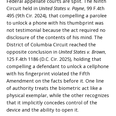
Federal appellate courts are split. The Ninth
Circuit held in
United States v. Payne
, 99 F.4th
495 (9th Cir. 2024), that compelling a parolee
to unlock a phone with his thumbprint was
not testimonial because the act required no
disclosure of the contents of his mind. The
District of Columbia Circuit reached the
opposite conclusion in
United States v. Brown
,
125 F.4th 1186 (D.C. Cir. 2025), holding that
compelling a defendant to unlock a cellphone
with his fingerprint violated the Fifth
Amendment on the facts before it. One line
of authority treats the biometric act like a
physical exemplar, while the other recognizes
that it implicitly concedes control of the
device and the ability to open it.