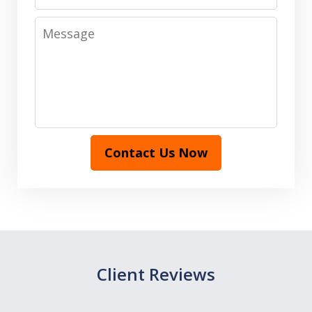
Message
Contact Us Now
Client Reviews