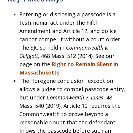
Entering or disclosing a passcode is a
testimonial act under the Fifth
Amendment and Article 12, and police
cannot compel it without a court order.
The SJC so held in
Commonwealth v.
Gelfgatt
, 468 Mass. 512 (2014). See our
page on the
Right to Remain Silent in
Massachusetts
.
The “foregone conclusion” exception
allows a judge to compel passcode entry,
but under
Commonwealth v. Jones
, 481
Mass. 540 (2019), Article 12 requires the
Commonwealth to prove beyond a
reasonable doubt that the defendant
knows the passcode before such an