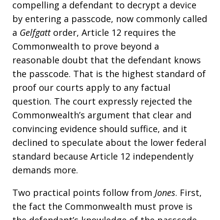
compelling a defendant to decrypt a device
by entering a passcode, now commonly called
a
Gelfgatt
order, Article 12 requires the
Commonwealth to prove beyond a
reasonable doubt that the defendant knows
the passcode. That is the highest standard of
proof our courts apply to any factual
question. The court expressly rejected the
Commonwealth’s argument that clear and
convincing evidence should suffice, and it
declined to speculate about the lower federal
standard because Article 12 independently
demands more.
Two practical points follow from
Jones
. First,
the fact the Commonwealth must prove is