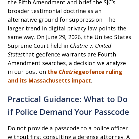
the Fifth Amendment and brief the SJC’s
broader testimonial doctrine as an
alternative ground for suppression. The
larger trend in digital privacy law points the
same way. On June 29, 2026, the United States
Supreme Court held in
Chatrie v. United
States
that geofence warrants are Fourth
Amendment searches, a decision we analyze
in our post on
the
Chatrie
geofence ruling
and its Massachusetts impact
.
Practical Guidance: What to Do
if Police Demand Your Passcode
Do not provide a passcode to a police officer
without first consulting a defense attorney. A