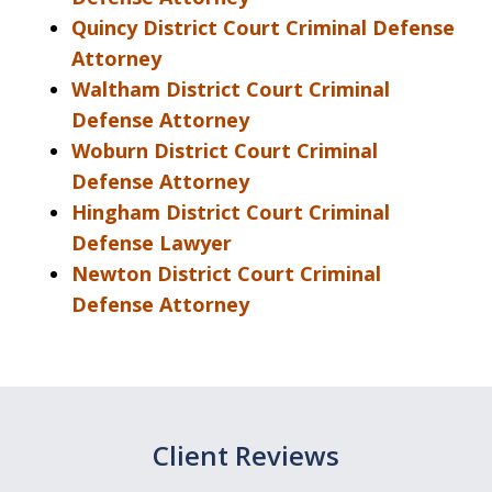
Quincy District Court Criminal Defense
Attorney
Waltham District Court Criminal
Defense Attorney
Woburn District Court Criminal
Defense Attorney
Hingham District Court Criminal
Defense Lawyer
Newton District Court Criminal
Defense Attorney
Client Reviews