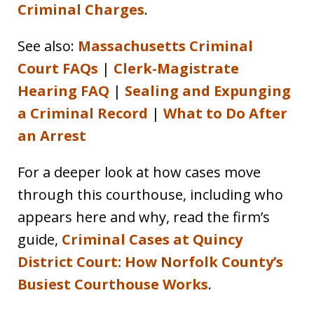
Criminal Charges
.
See also:
Massachusetts Criminal
Court FAQs
|
Clerk-Magistrate
Hearing FAQ
|
Sealing and Expunging
a Criminal Record
|
What to Do After
an Arrest
For a deeper look at how cases move
through this courthouse, including who
appears here and why, read the firm’s
guide,
Criminal Cases at Quincy
District Court: How Norfolk County’s
Busiest Courthouse Works
.