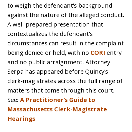
to weigh the defendant’s background
against the nature of the alleged conduct.
A well-prepared presentation that
contextualizes the defendant’s
circumstances can result in the complaint
being denied or held, with no
CORI
entry
and no public arraignment. Attorney
Serpa has appeared before Quincy’s
clerk-magistrates across the full range of
matters that come through this court.
See:
A Practitioner’s Guide to
Massachusetts Clerk-Magistrate
Hearings
.