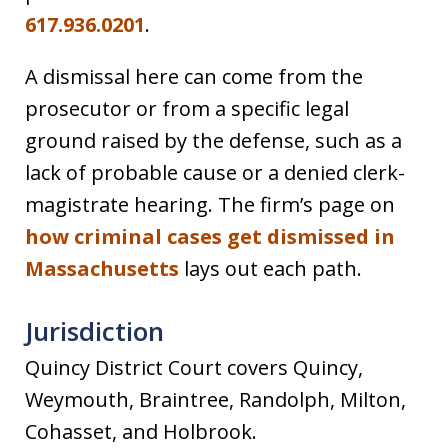
617.936.0201
.
A dismissal here can come from the
prosecutor or from a specific legal
ground raised by the defense, such as a
lack of probable cause or a denied clerk-
magistrate hearing. The firm’s page on
how criminal cases get dismissed in
Massachusetts
lays out each path.
Jurisdiction
Quincy District Court covers Quincy,
Weymouth, Braintree, Randolph, Milton,
Cohasset, and Holbrook.