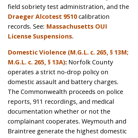
field sobriety test administration, and the
Draeger Alcotest 9510
calibration
records. See:
Massachusetts OUI
License Suspensions
.
Domestic Violence (M.G.L. c. 265, § 13M;
M.G.L. c. 265, § 13A)
:
Norfolk County
operates a strict no-drop policy on
domestic assault and battery charges.
The Commonwealth proceeds on police
reports, 911 recordings, and medical
documentation whether or not the
complainant cooperates. Weymouth and
Braintree generate the highest domestic