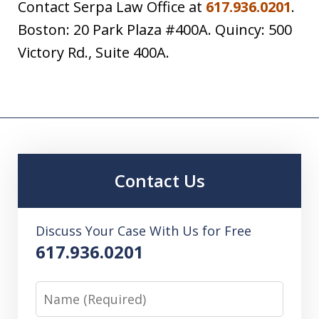
Contact Serpa Law Office at
617.936.0201
.
Boston: 20 Park Plaza #400A. Quincy: 500
Victory Rd., Suite 400A.
Contact Us
Discuss Your Case With Us for Free
617.936.0201
Name