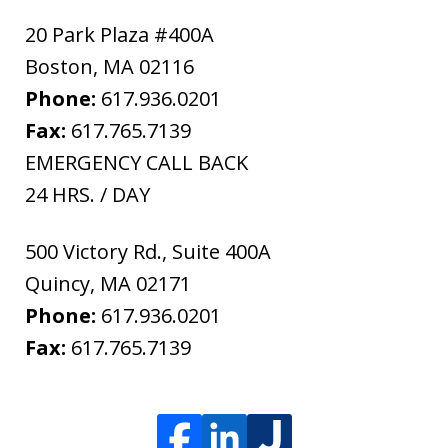
20 Park Plaza #400A
Boston
,
MA
02116
Phone:
617.936.0201
Fax:
617.765.7139
EMERGENCY CALL BACK
24 HRS. / DAY
500 Victory Rd., Suite 400A
Quincy
,
MA
02171
Phone:
617.936.0201
Fax:
617.765.7139