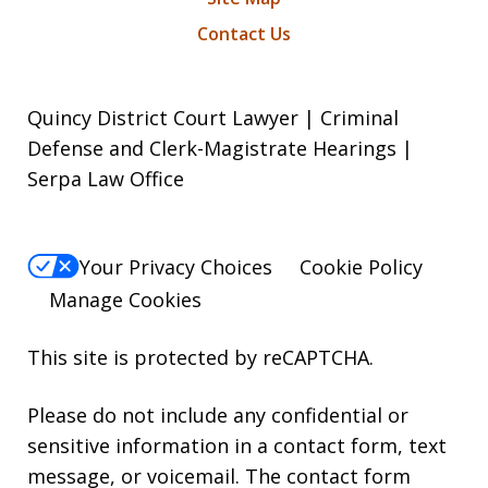
Contact Us
Quincy District Court Lawyer | Criminal
Defense and Clerk-Magistrate Hearings |
Serpa Law Office
Your Privacy Choices
Cookie Policy
Manage Cookies
This site is protected by reCAPTCHA.
Please do not include any confidential or
sensitive information in a contact form, text
message, or voicemail. The contact form