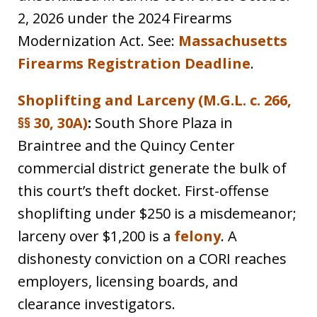
2, 2026 under the 2024 Firearms
Modernization Act. See:
Massachusetts
Firearms Registration Deadline
.
Shoplifting and Larceny (M.G.L. c. 266,
§§ 30, 30A)
:
South Shore Plaza in
Braintree and the Quincy Center
commercial district generate the bulk of
this court’s theft docket. First-offense
shoplifting under $250 is a misdemeanor;
larceny over $1,200 is a
felony
. A
dishonesty conviction on a CORI reaches
employers, licensing boards, and
clearance investigators.