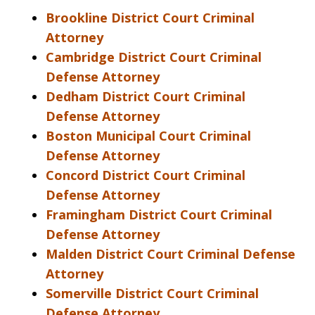
Brookline District Court Criminal
Attorney
Cambridge District Court Criminal
Defense Attorney
Dedham District Court Criminal
Defense Attorney
Boston Municipal Court Criminal
Defense Attorney
Concord District Court Criminal
Defense Attorney
Framingham District Court Criminal
Defense Attorney
Malden District Court Criminal Defense
Attorney
Somerville District Court Criminal
Defense Attorney