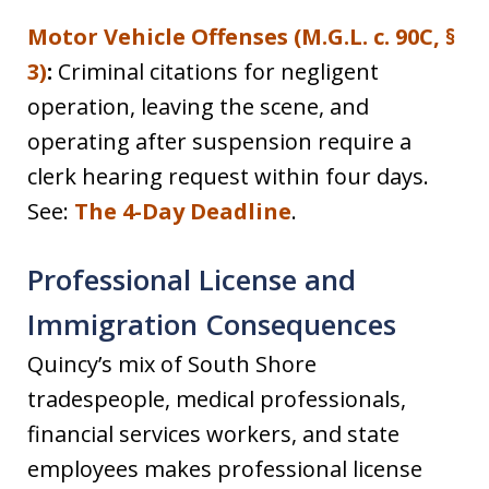
Motor Vehicle Offenses (M.G.L. c. 90C, §
3)
:
Criminal citations for negligent
operation, leaving the scene, and
operating after suspension require a
clerk hearing request within four days.
See:
The 4-Day Deadline
.
Professional License and
Immigration Consequences
Quincy’s mix of South Shore
tradespeople, medical professionals,
financial services workers, and state
employees makes professional license