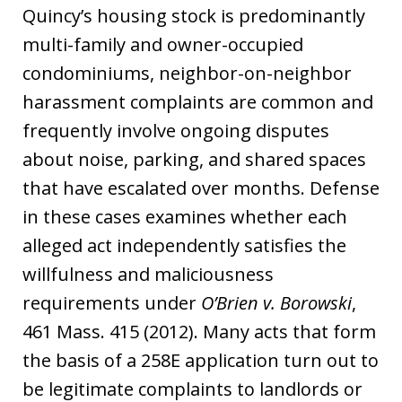
Quincy’s housing stock is predominantly
multi-family and owner-occupied
condominiums, neighbor-on-neighbor
harassment complaints are common and
frequently involve ongoing disputes
about noise, parking, and shared spaces
that have escalated over months. Defense
in these cases examines whether each
alleged act independently satisfies the
willfulness and maliciousness
requirements under
O’Brien v. Borowski
,
461 Mass. 415 (2012). Many acts that form
the basis of a 258E application turn out to
be legitimate complaints to landlords or