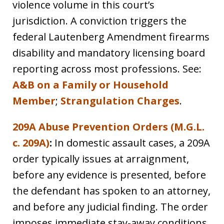
violence volume in this court’s
jurisdiction. A conviction triggers the
federal Lautenberg Amendment firearms
disability and mandatory licensing board
reporting across most professions. See:
A&B on a Family or Household
Member
;
Strangulation Charges
.
209A Abuse Prevention Orders (M.G.L.
c. 209A)
:
In domestic assault cases, a 209A
order typically issues at arraignment,
before any evidence is presented, before
the defendant has spoken to an attorney,
and before any judicial finding. The order
imposes immediate stay-away conditions,