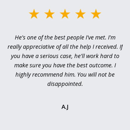
slide
1
of
ce
He's one of the best people I've met. I'm
3
h
really appreciative of all the help I received. If
me
you have a serious case, he'll work hard to
or,
make sure you have the best outcome. I
pr
highly recommend him. You will not be
I’
is
disappointed.
.
A.J