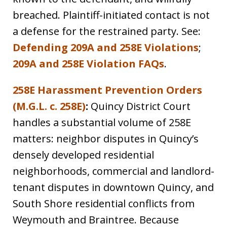
breached. Plaintiff-initiated contact is not
a defense for the restrained party. See:
Defending 209A and 258E Violations
;
209A and 258E Violation FAQs
.
258E Harassment Prevention Orders
(M.G.L. c. 258E)
:
Quincy District Court
handles a substantial volume of 258E
matters: neighbor disputes in Quincy’s
densely developed residential
neighborhoods, commercial and landlord-
tenant disputes in downtown Quincy, and
South Shore residential conflicts from
Weymouth and Braintree. Because