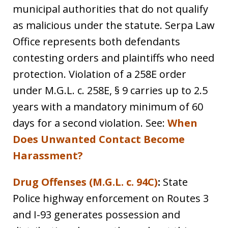
municipal authorities that do not qualify
as malicious under the statute. Serpa Law
Office represents both defendants
contesting orders and plaintiffs who need
protection. Violation of a 258E order
under M.G.L. c. 258E, § 9 carries up to 2.5
years with a mandatory minimum of 60
days for a second violation. See:
When
Does Unwanted Contact Become
Harassment?
Drug Offenses (M.G.L. c. 94C)
:
State
Police highway enforcement on Routes 3
and I-93 generates possession and