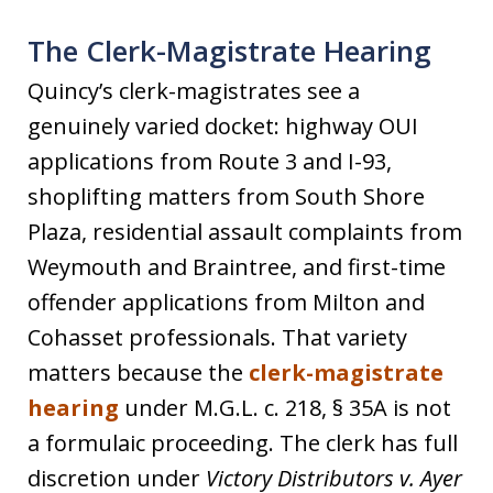
The Clerk-Magistrate Hearing
Quincy’s clerk-magistrates see a
genuinely varied docket: highway OUI
applications from Route 3 and I-93,
shoplifting matters from South Shore
Plaza, residential assault complaints from
Weymouth and Braintree, and first-time
offender applications from Milton and
Cohasset professionals. That variety
matters because the
clerk-magistrate
hearing
under M.G.L. c. 218, § 35A is not
a formulaic proceeding. The clerk has full
discretion under
Victory Distributors v. Ayer