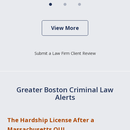
View More
Submit a Law Firm Client Review
Greater Boston Criminal Law
Alerts
The Hardship License After a
Massachusetts OUI