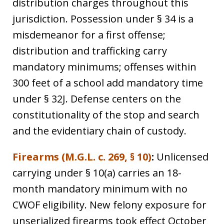
distribution charges throughout this
jurisdiction. Possession under § 34 is a
misdemeanor for a first offense;
distribution and trafficking carry
mandatory minimums; offenses within
300 feet of a school add mandatory time
under § 32J. Defense centers on the
constitutionality of the stop and search
and the evidentiary chain of custody.
Firearms (M.G.L. c. 269, § 10)
:
Unlicensed
carrying under § 10(a) carries an 18-
month mandatory minimum with no
CWOF eligibility. New felony exposure for
unserialized firearms took effect October