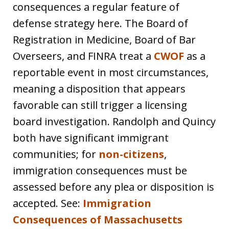
consequences a regular feature of
defense strategy here. The Board of
Registration in Medicine, Board of Bar
Overseers, and FINRA treat a
CWOF
as a
reportable event in most circumstances,
meaning a disposition that appears
favorable can still trigger a licensing
board investigation. Randolph and Quincy
both have significant immigrant
communities; for
non-citizens
,
immigration consequences must be
assessed before any plea or disposition is
accepted. See:
Immigration
Consequences of Massachusetts