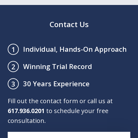
Contact Us
Individual, Hands-On Approach
1
Winning Trial Record
2
30 Years Experience
3
Fill out the contact form or call us at
617.936.0201
to schedule your free
consultation.