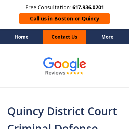
Free Consultation:
617.936.0201
Call us in Boston or Quincy
Home
Contact Us
More
Boston’s Criminal
slide
1
Defense Lawyer
of
9
Quincy District Court
Criminal Defense