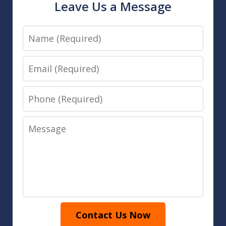
Leave Us a Message
Name
Email
Phone
Message
Contact Us Now