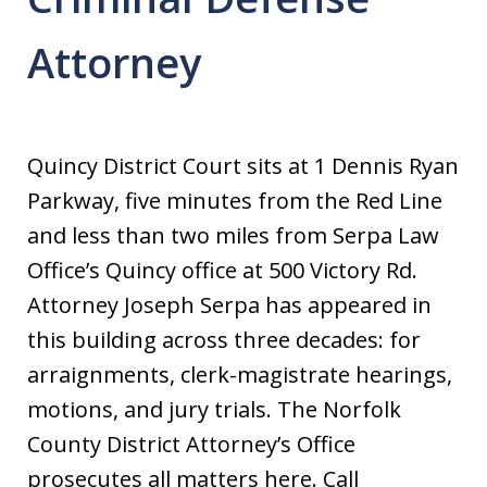
Attorney
Quincy District Court sits at 1 Dennis Ryan
Parkway, five minutes from the Red Line
and less than two miles from Serpa Law
Office’s Quincy office at 500 Victory Rd.
Attorney Joseph Serpa has appeared in
this building across three decades: for
arraignments, clerk-magistrate hearings,
motions, and jury trials. The Norfolk
County District Attorney’s Office
prosecutes all matters here. Call