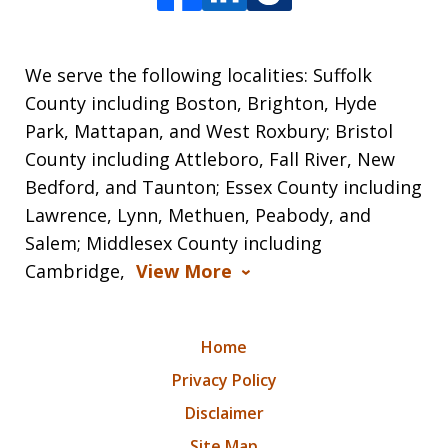
We serve the following localities: Suffolk
County including Boston, Brighton, Hyde
Park, Mattapan, and West Roxbury; Bristol
County including Attleboro, Fall River, New
Bedford, and Taunton; Essex County including
Lawrence, Lynn, Methuen, Peabody, and
Salem; Middlesex County including
Cambridge,
View More
Home
Privacy Policy
Disclaimer
Site Map