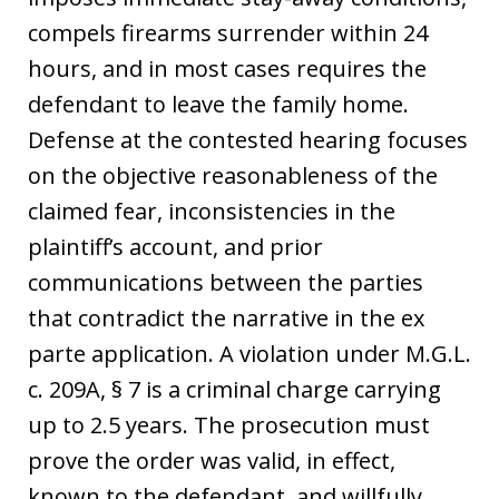
compels firearms surrender within 24
hours, and in most cases requires the
defendant to leave the family home.
Defense at the contested hearing focuses
on the objective reasonableness of the
claimed fear, inconsistencies in the
plaintiff’s account, and prior
communications between the parties
that contradict the narrative in the ex
parte application. A violation under M.G.L.
c. 209A, § 7 is a criminal charge carrying
up to 2.5 years. The prosecution must
prove the order was valid, in effect,
known to the defendant, and willfully