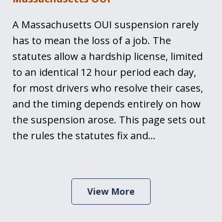
A Massachusetts OUI suspension rarely
has to mean the loss of a job. The
statutes allow a hardship license, limited
to an identical 12 hour period each day,
for most drivers who resolve their cases,
and the timing depends entirely on how
the suspension arose. This page sets out
the rules the statutes fix and…
View More