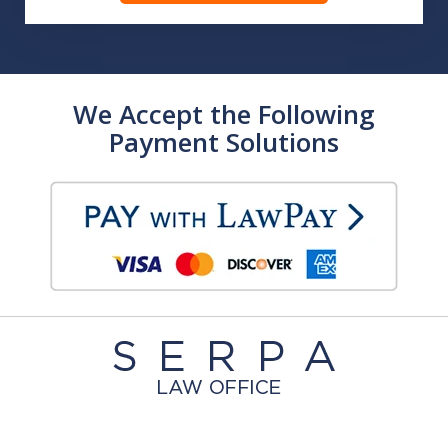
We Accept the Following
Payment Solutions