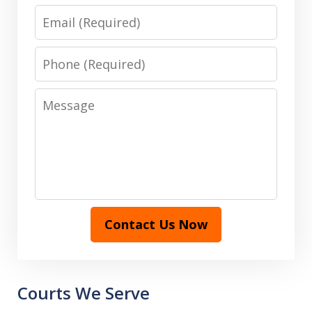
Email
Phone
Message
Contact Us Now
Courts We Serve