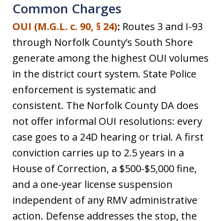
Common Charges
OUI (M.G.L. c. 90, § 24)
:
Routes 3 and I-93
through Norfolk County’s South Shore
generate among the highest OUI volumes
in the district court system. State Police
enforcement is systematic and
consistent. The Norfolk County DA does
not offer informal OUI resolutions: every
case goes to a 24D hearing or trial. A first
conviction carries up to 2.5 years in a
House of Correction, a $500-$5,000 fine,
and a one-year license suspension
independent of any RMV administrative
action. Defense addresses the stop, the