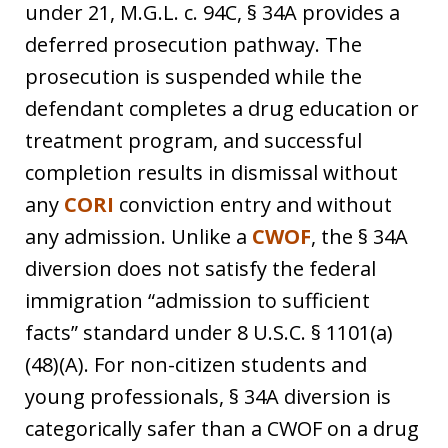
under 21, M.G.L. c. 94C, § 34A provides a
deferred prosecution pathway. The
prosecution is suspended while the
defendant completes a drug education or
treatment program, and successful
completion results in dismissal without
any
CORI
conviction entry and without
any admission. Unlike a
CWOF
, the § 34A
diversion does not satisfy the federal
immigration “admission to sufficient
facts” standard under 8 U.S.C. § 1101(a)
(48)(A). For non-citizen students and
young professionals, § 34A diversion is
categorically safer than a CWOF on a drug