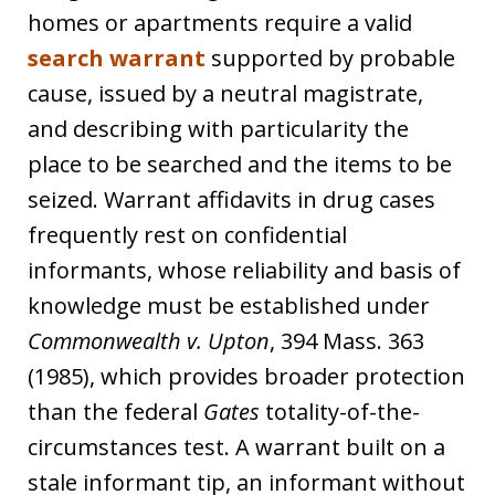
homes or apartments require a valid
search warrant
supported by probable
cause, issued by a neutral magistrate,
and describing with particularity the
place to be searched and the items to be
seized. Warrant affidavits in drug cases
frequently rest on confidential
informants, whose reliability and basis of
knowledge must be established under
Commonwealth v. Upton
, 394 Mass. 363
(1985), which provides broader protection
than the federal
Gates
totality-of-the-
circumstances test. A warrant built on a
stale informant tip, an informant without