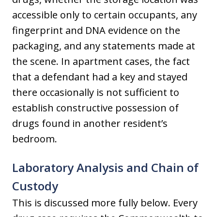
accessible only to certain occupants, any
fingerprint and DNA evidence on the
packaging, and any statements made at
the scene. In apartment cases, the fact
that a defendant had a key and stayed
there occasionally is not sufficient to
establish constructive possession of
drugs found in another resident’s
bedroom.
Laboratory Analysis and Chain of
Custody
This is discussed more fully below. Every