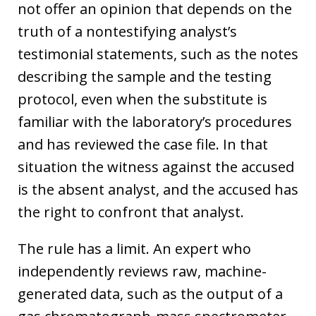
not offer an opinion that depends on the
truth of a nontestifying analyst’s
testimonial statements, such as the notes
describing the sample and the testing
protocol, even when the substitute is
familiar with the laboratory’s procedures
and has reviewed the case file. In that
situation the witness against the accused
is the absent analyst, and the accused has
the right to confront that analyst.
The rule has a limit. An expert who
independently reviews raw, machine-
generated data, such as the output of a