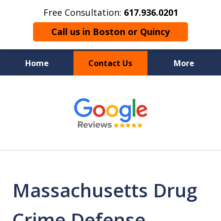
Free Consultation:
617.936.0201
Call us in Boston or Quincy
Home
Contact Us
More
Boston’s Criminal
slide
1
Defense Lawyer
of
9
Massachusetts Drug
Crime Defense