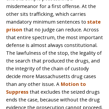
misdemeanor for a first offense. At the
other sits trafficking, which carries
mandatory minimum sentences to
state
prison
that no judge can reduce. Across
that entire spectrum, the most important
defense is almost always constitutional.
The lawfulness of the stop, the legality of
the search that produced the drugs, and
the integrity of the chain of custody
decide more Massachusetts drug cases
than any other issue. A
Motion to
Suppress
that excludes the seized drugs
ends the case, because without the drug
evidence the prosecution cannot proceed.