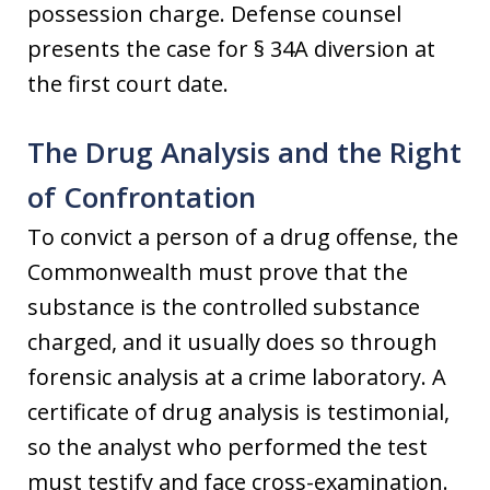
possession charge. Defense counsel
presents the case for § 34A diversion at
the first court date.
The Drug Analysis and the Right
of Confrontation
To convict a person of a drug offense, the
Commonwealth must prove that the
substance is the controlled substance
charged, and it usually does so through
forensic analysis at a crime laboratory. A
certificate of drug analysis is testimonial,
so the analyst who performed the test
must testify and face cross-examination.