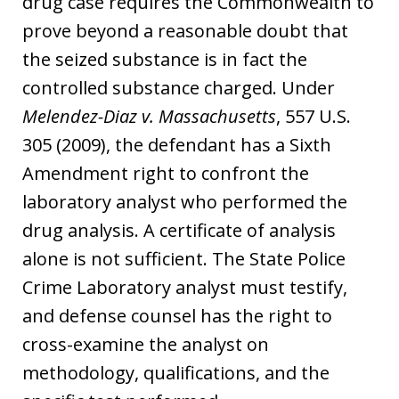
drug case requires the Commonwealth to
prove beyond a reasonable doubt that
the seized substance is in fact the
controlled substance charged. Under
Melendez-Diaz v. Massachusetts
, 557 U.S.
305 (2009), the defendant has a Sixth
Amendment right to confront the
laboratory analyst who performed the
drug analysis. A certificate of analysis
alone is not sufficient. The State Police
Crime Laboratory analyst must testify,
and defense counsel has the right to
cross-examine the analyst on
methodology, qualifications, and the