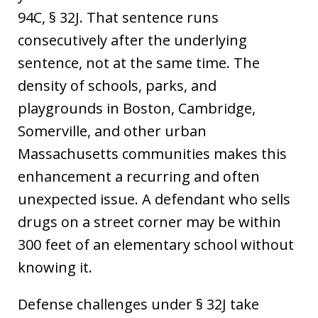
94C, § 32J. That sentence runs
consecutively after the underlying
sentence, not at the same time. The
density of schools, parks, and
playgrounds in Boston, Cambridge,
Somerville, and other urban
Massachusetts communities makes this
enhancement a recurring and often
unexpected issue. A defendant who sells
drugs on a street corner may be within
300 feet of an elementary school without
knowing it.
Defense challenges under § 32J take