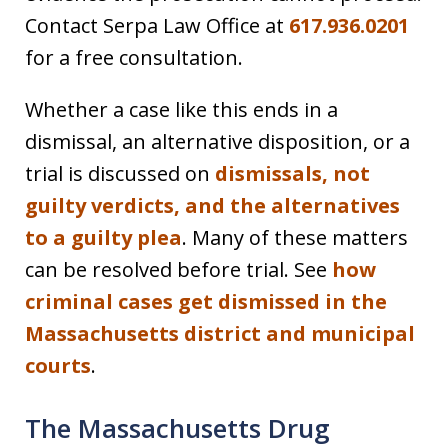
Contact Serpa Law Office at
617.936.0201
for a free consultation.
Whether a case like this ends in a
dismissal, an alternative disposition, or a
trial is discussed on
dismissals, not
guilty verdicts, and the alternatives
to a guilty plea
. Many of these matters
can be resolved before trial. See
how
criminal cases get dismissed in the
Massachusetts district and municipal
courts
.
The Massachusetts Drug