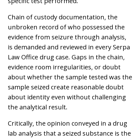
specific test performed.
Chain of custody documentation, the
unbroken record of who possessed the
evidence from seizure through analysis,
is demanded and reviewed in every Serpa
Law Office drug case. Gaps in the chain,
evidence room irregularities, or doubt
about whether the sample tested was the
sample seized create reasonable doubt
about identity even without challenging
the analytical result.
Critically, the opinion conveyed in a drug
lab analysis that a seized substance is the