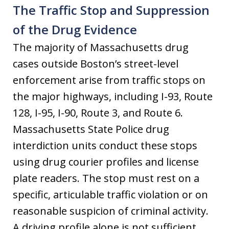
The Traffic Stop and Suppression
of the Drug Evidence
The majority of Massachusetts drug
cases outside Boston’s street-level
enforcement arise from traffic stops on
the major highways, including I-93, Route
128, I-95, I-90, Route 3, and Route 6.
Massachusetts State Police drug
interdiction units conduct these stops
using drug courier profiles and license
plate readers. The stop must rest on a
specific, articulable traffic violation or on
reasonable suspicion of criminal activity.
A driving profile alone is not sufficient