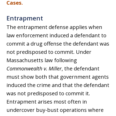
Cases
.
Entrapment
The entrapment defense applies when
law enforcement induced a defendant to
commit a drug offense the defendant was
not predisposed to commit. Under
Massachusetts law following
Commonwealth v. Miller
, the defendant
must show both that government agents
induced the crime and that the defendant
was not predisposed to commit it.
Entrapment arises most often in
undercover buy-bust operations where