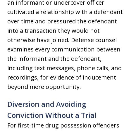
an informant or undercover officer
cultivated a relationship with a defendant
over time and pressured the defendant
into a transaction they would not
otherwise have joined. Defense counsel
examines every communication between
the informant and the defendant,
including text messages, phone calls, and
recordings, for evidence of inducement
beyond mere opportunity.
Diversion and Avoiding
Conviction Without a Trial
For first-time drug possession offenders