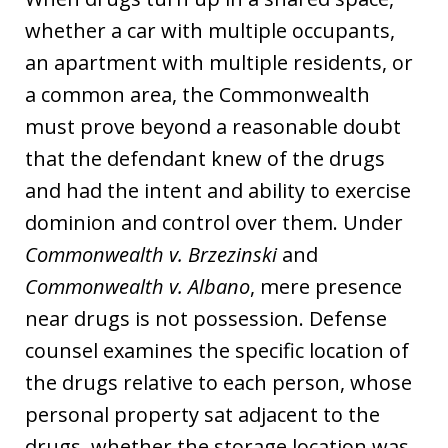
whether a car with multiple occupants,
an apartment with multiple residents, or
a common area, the Commonwealth
must prove beyond a reasonable doubt
that the defendant knew of the drugs
and had the intent and ability to exercise
dominion and control over them. Under
Commonwealth v. Brzezinski
and
Commonwealth v. Albano
, mere presence
near drugs is not possession. Defense
counsel examines the specific location of
the drugs relative to each person, whose
personal property sat adjacent to the
drugs, whether the storage location was