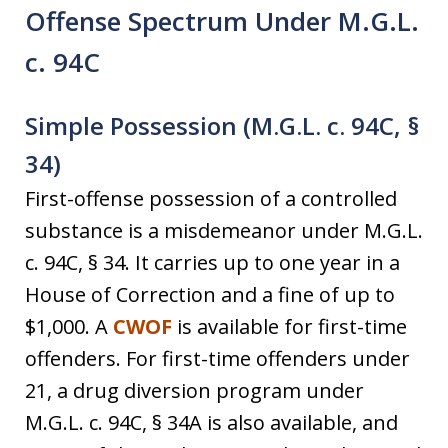
Offense Spectrum Under M.G.L.
c. 94C
Simple Possession (M.G.L. c. 94C, §
34)
First-offense possession of a controlled
substance is a misdemeanor under M.G.L.
c. 94C, § 34. It carries up to one year in a
House of Correction and a fine of up to
$1,000. A
CWOF
is available for first-time
offenders. For first-time offenders under
21, a drug diversion program under
M.G.L. c. 94C, § 34A is also available, and