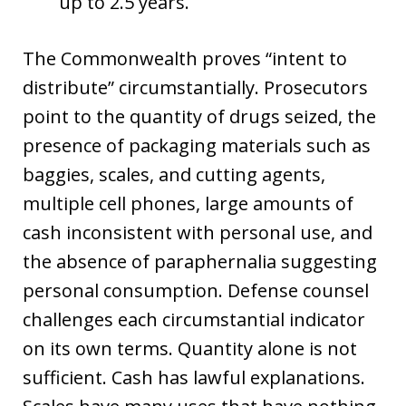
up to 2.5 years.
The Commonwealth proves “intent to
distribute” circumstantially. Prosecutors
point to the quantity of drugs seized, the
presence of packaging materials such as
baggies, scales, and cutting agents,
multiple cell phones, large amounts of
cash inconsistent with personal use, and
the absence of paraphernalia suggesting
personal consumption. Defense counsel
challenges each circumstantial indicator
on its own terms. Quantity alone is not
sufficient. Cash has lawful explanations.