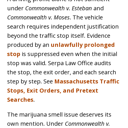
under
Commonwealth v. Esteban
and
Commonwealth v. Moses
. The vehicle
search requires independent justification
beyond the traffic stop itself. Evidence
produced by an
unlawfully prolonged
stop
is suppressed even when the initial
stop was valid. Serpa Law Office audits
the stop, the exit order, and each search
step by step. See
Massachusetts Traffic
Stops, Exit Orders, and Pretext
Searches
.
The marijuana smell issue deserves its
own mention. Under
Commonwealth v.