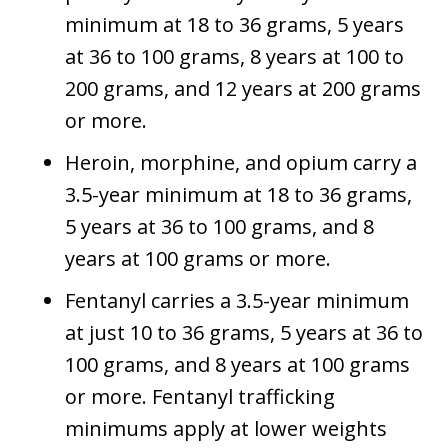
minimum at 18 to 36 grams, 5 years
at 36 to 100 grams, 8 years at 100 to
200 grams, and 12 years at 200 grams
or more.
Heroin, morphine, and opium carry a
3.5-year minimum at 18 to 36 grams,
5 years at 36 to 100 grams, and 8
years at 100 grams or more.
Fentanyl carries a 3.5-year minimum
at just 10 to 36 grams, 5 years at 36 to
100 grams, and 8 years at 100 grams
or more. Fentanyl trafficking
minimums apply at lower weights