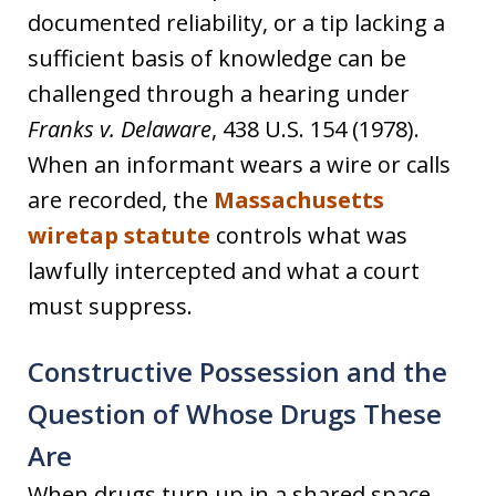
documented reliability, or a tip lacking a
sufficient basis of knowledge can be
challenged through a hearing under
Franks v. Delaware
, 438 U.S. 154 (1978).
When an informant wears a wire or calls
are recorded, the
Massachusetts
wiretap statute
controls what was
lawfully intercepted and what a court
must suppress.
Constructive Possession and the
Question of Whose Drugs These
Are
When drugs turn up in a shared space,