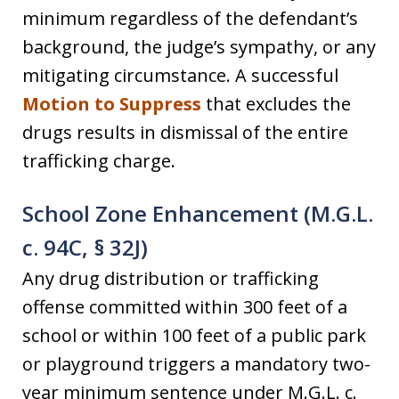
minimum regardless of the defendant’s
background, the judge’s sympathy, or any
mitigating circumstance. A successful
Motion to Suppress
that excludes the
drugs results in dismissal of the entire
trafficking charge.
School Zone Enhancement (M.G.L.
c. 94C, § 32J)
Any drug distribution or trafficking
offense committed within 300 feet of a
school or within 100 feet of a public park
or playground triggers a mandatory two-
year minimum sentence under M.G.L. c.