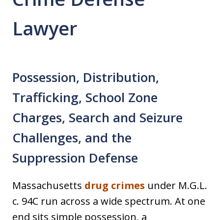
Lawyer
Possession, Distribution,
Trafficking, School Zone
Charges, Search and Seizure
Challenges, and the
Suppression Defense
Massachusetts
drug crimes
under M.G.L.
c. 94C run across a wide spectrum. At one
end sits simple possession, a