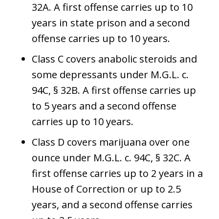
32A. A first offense carries up to 10
years in state prison and a second
offense carries up to 10 years.
Class C covers anabolic steroids and
some depressants under M.G.L. c.
94C, § 32B. A first offense carries up
to 5 years and a second offense
carries up to 10 years.
Class D covers marijuana over one
ounce under M.G.L. c. 94C, § 32C. A
first offense carries up to 2 years in a
House of Correction or up to 2.5
years, and a second offense carries