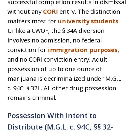
successful completion results in dismissal
without any
CORI
entry. The distinction
matters most for
university students
.
Unlike a CWOF, the § 34A diversion
involves no admission, no federal
conviction for
immigration purposes
,
and no CORI conviction entry. Adult
possession of up to one ounce of
marijuana is decriminalized under M.G.L.
c. 94C, § 32L. All other drug possession
remains criminal.
Possession With Intent to
Distribute (M.G.L. c. 94C, §§ 32-