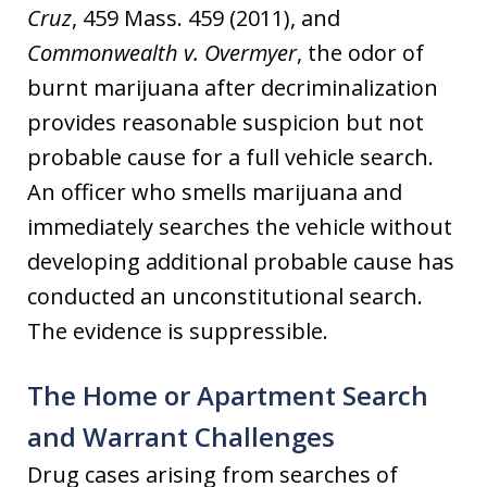
Cruz
, 459 Mass. 459 (2011), and
Commonwealth v. Overmyer
, the odor of
burnt marijuana after decriminalization
provides reasonable suspicion but not
probable cause for a full vehicle search.
An officer who smells marijuana and
immediately searches the vehicle without
developing additional probable cause has
conducted an unconstitutional search.
The evidence is suppressible.
The Home or Apartment Search
and Warrant Challenges
Drug cases arising from searches of