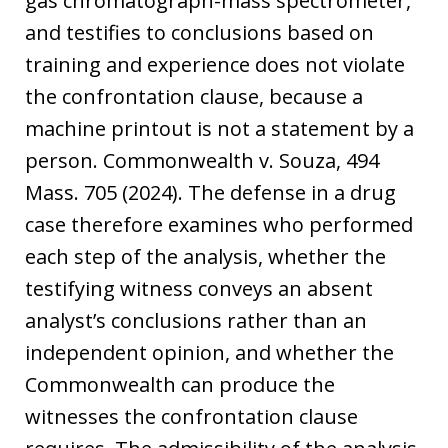
gas chromatograph-mass spectrometer,
and testifies to conclusions based on
training and experience does not violate
the confrontation clause, because a
machine printout is not a statement by a
person. Commonwealth v. Souza, 494
Mass. 705 (2024). The defense in a drug
case therefore examines who performed
each step of the analysis, whether the
testifying witness conveys an absent
analyst’s conclusions rather than an
independent opinion, and whether the
Commonwealth can produce the
witnesses the confrontation clause