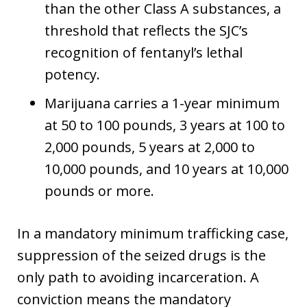
than the other Class A substances, a
threshold that reflects the SJC’s
recognition of fentanyl’s lethal
potency.
Marijuana carries a 1-year minimum
at 50 to 100 pounds, 3 years at 100 to
2,000 pounds, 5 years at 2,000 to
10,000 pounds, and 10 years at 10,000
pounds or more.
In a mandatory minimum trafficking case,
suppression of the seized drugs is the
only path to avoiding incarceration. A
conviction means the mandatory