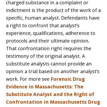
charged substance in a complaint or
indictment is the product of the work of a
specific, human analyst. Defendants have
a right to confront that analyst’s
experience, qualifications, adherence to
protocols and their ultimate opinion.
That confrontation right requires the
testimony of the original analyst. A
substitute analysts cannot provide an
opinion a trial based on another analyst’s
work. For more see
Forensic Drug
Evidence in Massachusetts: The
Substitute Analyst and the Right of
Confrontation in Massachusetts Drug