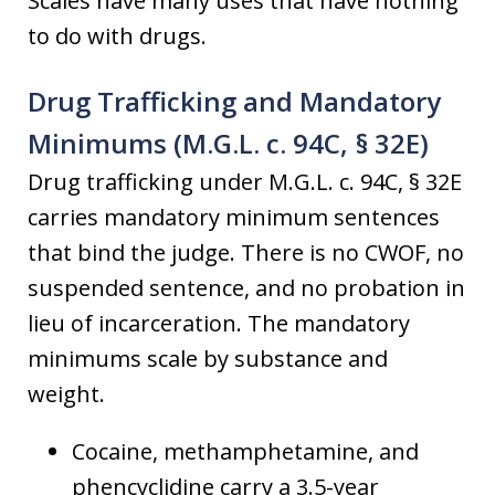
Scales have many uses that have nothing
to do with drugs.
Drug Trafficking and Mandatory
Minimums (M.G.L. c. 94C, § 32E)
Drug trafficking under M.G.L. c. 94C, § 32E
carries mandatory minimum sentences
that bind the judge. There is no CWOF, no
suspended sentence, and no probation in
lieu of incarceration. The mandatory
minimums scale by substance and
weight.
Cocaine, methamphetamine, and
phencyclidine carry a 3.5-year