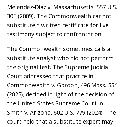
Melendez-Diaz v. Massachusetts, 557 U.S.
305 (2009). The Commonwealth cannot
substitute a written certificate for live
testimony subject to confrontation.
The Commonwealth sometimes calls a
substitute analyst who did not perform
the original test. The Supreme Judicial
Court addressed that practice in
Commonwealth v. Gordon, 496 Mass. 554
(2025), decided in light of the decision of
the United States Supreme Court in
Smith v. Arizona, 602 U.S. 779 (2024). The
court held that a substitute expert may