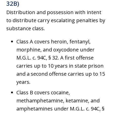
32B)
Distribution and possession with intent
to distribute carry escalating penalties by
substance class.
Class A covers heroin, fentanyl,
morphine, and oxycodone under
M.G.L. c. 94C, § 32. A first offense
carries up to 10 years in state prison
and a second offense carries up to 15
years.
Class B covers cocaine,
methamphetamine, ketamine, and
amphetamines under M.G.L. c. 94C, §