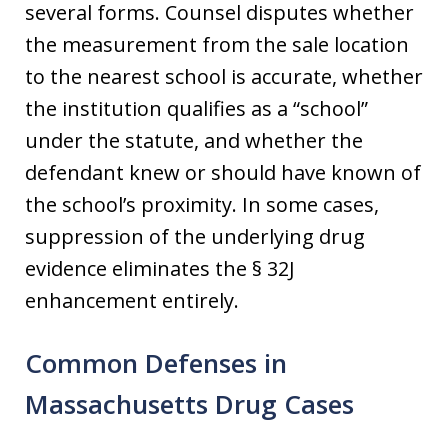
several forms. Counsel disputes whether
the measurement from the sale location
to the nearest school is accurate, whether
the institution qualifies as a “school”
under the statute, and whether the
defendant knew or should have known of
the school’s proximity. In some cases,
suppression of the underlying drug
evidence eliminates the § 32J
enhancement entirely.
Common Defenses in
Massachusetts Drug Cases