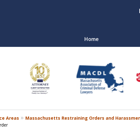
Home
nal
r
ce Areas
Massachusetts Restraining Orders and Harassmen
rder