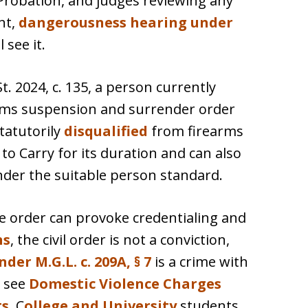
robation, and judges reviewing any
nt,
dangerousness hearing under
 see it.
t. 2024, c. 135, a person currently
earms suspension and surrender order
statutorily
disqualified
from firearms
to Carry for its duration and can also
nder the suitable person standard.
ive order can provoke credentialing and
ns
, the civil order is not a conviction,
der M.G.L. c. 209A, § 7
is a crime with
; see
Domestic Violence Charges
ts
. C
ollege and University
students