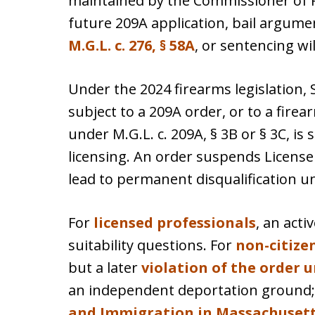
maintained by the Commissioner of P
future 209A application, bail argume
M.G.L. c. 276, § 58A
, or sentencing will
Under the 2024 firearms legislation, S
subject to a 209A order, or to a fir
under M.G.L. c. 209A, § 3B or § 3C, is 
licensing. An order suspends License 
lead to permanent disqualification u
For
licensed professionals
, an act
suitability questions. For
non-citize
but a later
violation of the order un
an independent deportation ground
and Immigration in Massachuset