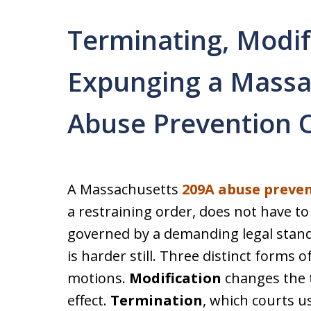
Terminating, Modif
Expunging a Massa
Abuse Prevention 
A Massachusetts
209A abuse preve
a restraining order, does not have to 
governed by a demanding legal stand
is harder still. Three distinct forms o
motions.
Modification
changes the t
effect.
Termination
, which courts u