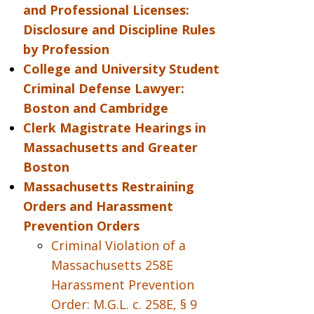
and Professional Licenses:
Disclosure and Discipline Rules
by Profession
College and University Student
Criminal Defense Lawyer:
Boston and Cambridge
Clerk Magistrate Hearings in
Massachusetts and Greater
Boston
Massachusetts Restraining
Orders and Harassment
Prevention Orders
Criminal Violation of a
Massachusetts 258E
Harassment Prevention
Order: M.G.L. c. 258E, § 9