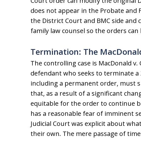
Court order can modify the original D
does not appear in the Probate and F
the District Court and BMC side and co
family law counsel so the orders can
Termination: The MacDonald
The controlling case is MacDonald v. 
defendant who seeks to terminate a 2
including a permanent order, must s
that, as a result of a significant chan
equitable for the order to continue 
has a reasonable fear of imminent s
Judicial Court was explicit about wha
their own. The mere passage of time