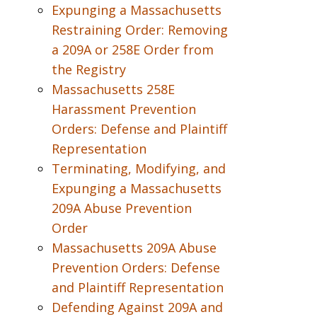
Expunging a Massachusetts
Restraining Order: Removing
a 209A or 258E Order from
the Registry
Massachusetts 258E
Harassment Prevention
Orders: Defense and Plaintiff
Representation
Terminating, Modifying, and
Expunging a Massachusetts
209A Abuse Prevention
Order
Massachusetts 209A Abuse
Prevention Orders: Defense
and Plaintiff Representation
Defending Against 209A and