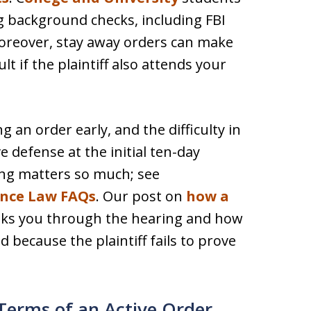
ng background checks, including FBI
Moreover, stay away orders can make
t if the plaintiff also attends your
 an order early, and the difficulty in
e defense at the initial ten-day
ing matters so much; see
ence Law FAQs
. Our post on
how a
ks you through the hearing and how
 because the plaintiff fails to prove
Terms of an Active Order