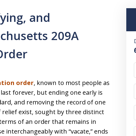
ying, and
chusetts 209A
Order
ntion order
, known to most people as
last forever, but ending one early is
ard, and removing the record of one
f relief exist, sought by three distinct
erms of an order that remains in
se interchangeably with “vacate,” ends