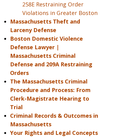
258E Restraining Order
Violations in Greater Boston
Massachusetts Theft and
Larceny Defense
Boston Domestic Violence
Defense Lawyer |
Massachusetts Criminal
Defense and 209A Restraining
Orders
The Massachusetts Criminal
Procedure and Process: From
Clerk-Magistrate Hearing to
Trial
Criminal Records & Outcomes in
Massachusetts
Your Rights and Legal Concepts