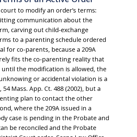
 court to modify an order’s terms:
mitting communication about the
rm, carving out child-exchange
terms to a parenting schedule ordered
cal for co-parents, because a 209A
rely fits the co-parenting reality that
 until the modification is allowed, the
unknowing or accidental violation is a
4 Mass. App. Ct. 488 (2002), but a
nting plan to contact the other
ond, where the 209A issued in a
tody case is pending in the Probate and
 can be reconciled and the Probate