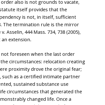
order also is not grounds to vacate,
tatute itself provides that the
ndency is not, in itself, sufficient
 3. The termination rule is the mirror
v. Asselin, 444 Mass. 734, 738 (2005),
 an extension.
 not foreseen when the last order
 the circumstances: relocation creating
re proximity drove the original fear;
such as a certified intimate partner
nted, sustained substance use
 life circumstances that generated the
demonstrably changed life. Once a