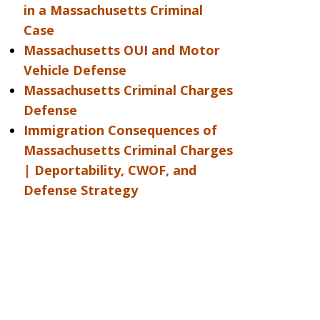
in a Massachusetts Criminal
Case
Massachusetts OUI and Motor
Vehicle Defense
Massachusetts Criminal Charges
Defense
Immigration Consequences of
Massachusetts Criminal Charges
| Deportability, CWOF, and
Defense Strategy