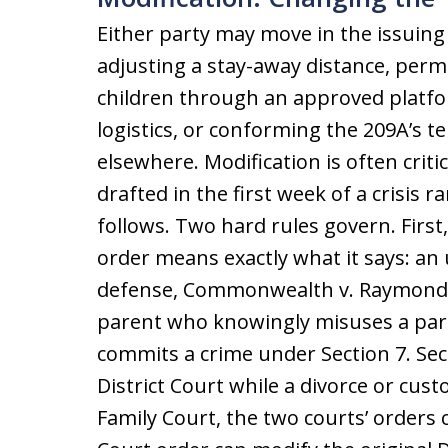
Either party may move in the issuing
adjusting a stay-away distance, per
children through an approved platfo
logistics, or conforming the 209A’s 
elsewhere. Modification is often criti
drafted in the first week of a crisis ra
follows. Two hard rules govern. First,
order means exactly what it says: an 
defense, Commonwealth v. Raymond, 5
parent who knowingly misuses a pare
commits a crime under Section 7. Sec
District Court while a divorce or cus
Family Court, the two courts’ orders