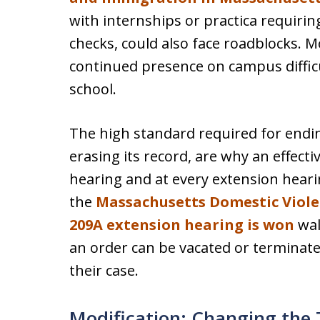
with internships or practica requiri
checks, could also face roadblocks. 
continued presence on campus difficul
school.
The high standard required for ending
erasing its record, are why an effectiv
hearing and at every extension hear
the
Massachusetts Domestic Viol
209A extension hearing is won
wal
an order can be vacated or terminated
their case.
Modification: Changing the 