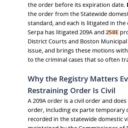
the order before its expiration date.
the order from the Statewide domesti
standard, and each is litigated in the
Serpa has litigated 209A and
258E
pro
District Courts and Boston Municipal
issue, and brings these motions with
to the criminal cases that so often t
Why the Registry Matters E
Restraining Order Is Civil
A 209A order is a civil order and doe
order, including ex parte temporary o
recorded in the statewide domestic 