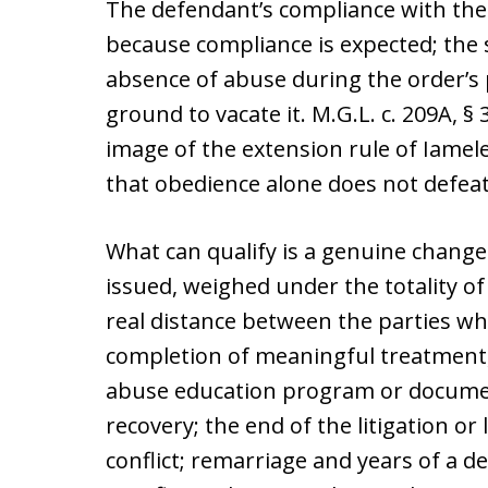
The defendant’s compliance with the 
because compliance is expected; the s
absence of abuse during the order’s pe
ground to vacate it. M.G.L. c. 209A, §
image of the extension rule of Iamele 
that obedience alone does not defeat
What can qualify is a genuine change
issued, weighed under the totality of
real distance between the parties whe
completion of meaningful treatment, 
abuse education program or docume
recovery; the end of the litigation or
conflict; remarriage and years of a 