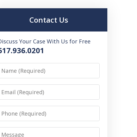
Contact Us
Discuss Your Case With Us for Free
617.936.0201
Name
Email
Phone
Message