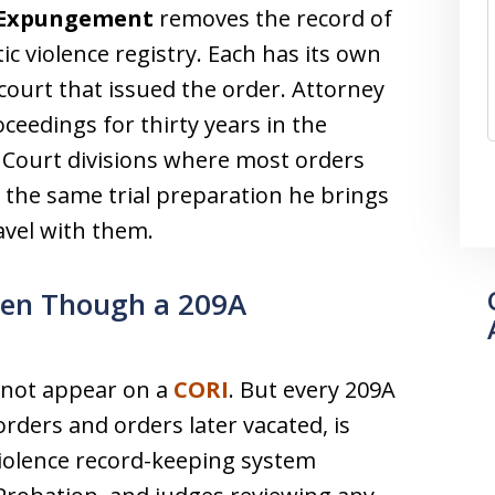
Expungement
removes the record of
c violence registry. Each has its own
 court that issued the order. Attorney
ceedings for thirty years in the
 Court divisions where most orders
 the same trial preparation he brings
ravel with them.
ven Though a 209A
s not appear on a
CORI
. But every 209A
rders and orders later vacated, is
violence record-keeping system