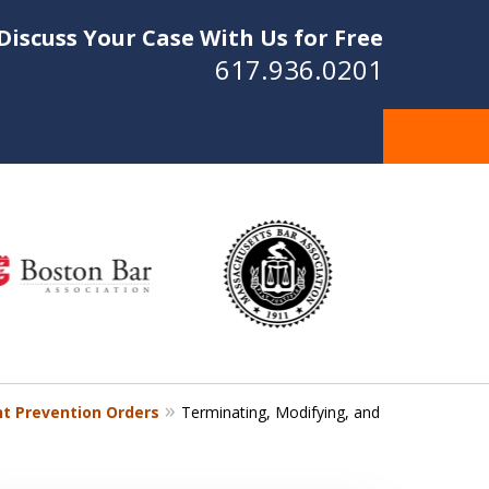
Discuss Your Case With Us for Free
617.936.0201
t Prevention Orders
Terminating, Modifying, and