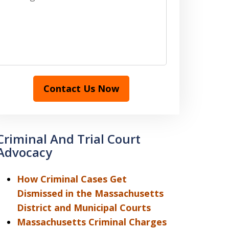
Contact Us Now
Criminal And Trial Court
Advocacy
How Criminal Cases Get
Dismissed in the Massachusetts
District and Municipal Courts
Massachusetts Criminal Charges