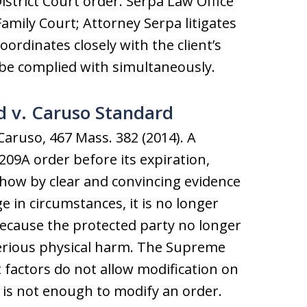
istrict Court order. Serpa Law Office
amily Court; Attorney Serpa litigates
ordinates closely with the client’s
 be complied with simultaneously.
 v. Caruso Standard
Caruso, 467 Mass. 382 (2014). A
09A order before its expiration,
how by clear and convincing evidence
ge in circumstances, it is no longer
because the protected party no longer
erious physical harm. The Supreme
t factors do not allow modification on
 is not enough to modify an order.