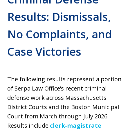
Results: Dismissals,
No Complaints, and
Case Victories
The following results represent a portion
of Serpa Law Office’s recent criminal
defense work across Massachusetts
District Courts and the Boston Municipal
Court from March through July 2026.
Results include
clerk-magistrate