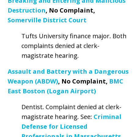
Breaking and Entering and Malicious
Destruction
, No Complaint,
Somerville District Court
Tufts University finance major. Both
complaints denied at clerk-
magistrate hearing.
Assault and Battery with a Dangerous
Weapon (ABDW)
, No Complaint,
BMC
East Boston (Logan Airport)
Dentist. Complaint denied at clerk-
magistrate hearing. See:
Criminal
Defense for Licensed
Professionals in Massachusetts
.