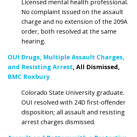
Licensed mental health professional.
No complaint issued on the assault
charge and no extension of the 209A
order, both resolved at the same
hearing.
OUI Drugs, Multiple Assault Charges,
and Resisting Arrest
, All Dismissed,
BMC Roxbury
Colorado State University graduate.
OUI resolved with 24D first-offender
disposition; all assault and resisting
arrest charges dismissed.