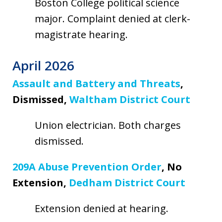
Boston College political science
major. Complaint denied at clerk-
magistrate hearing.
April 2026
Assault and Battery and Threats
,
Dismissed,
Waltham District Court
Union electrician. Both charges
dismissed.
209A Abuse Prevention Order
, No
Extension,
Dedham District Court
Extension denied at hearing.