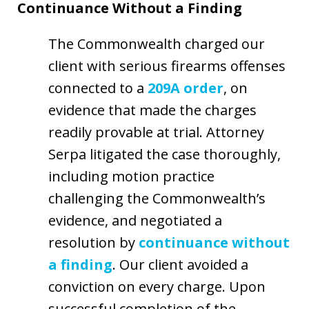
Continuance Without a Finding
The Commonwealth charged our
client with serious firearms offenses
connected to a
209A order
, on
evidence that made the charges
readily provable at trial. Attorney
Serpa litigated the case thoroughly,
including motion practice
challenging the Commonwealth’s
evidence, and negotiated a
resolution by
continuance without
a finding
. Our client avoided a
conviction on every charge. Upon
successful completion of the