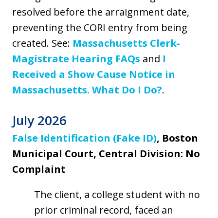
resolved before the arraignment date,
preventing the CORI entry from being
created. See:
Massachusetts Clerk-
Magistrate Hearing FAQs
and
I
Received a Show Cause Notice in
Massachusetts. What Do I Do?
.
July 2026
False Identification (Fake ID)
, Boston
Municipal Court, Central Division: No
Complaint
The client, a college student with no
prior criminal record, faced an