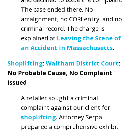
The case ended there. No
arraignment, no CORI entry, and no
criminal record. The charge is
explained at
Leaving the Scene of
an Accident in Massachusetts
.
Shoplifting
:
Waltham District Court
:
No Probable Cause, No Complaint
Issued
A retailer sought a criminal
complaint against our client for
shoplifting
. Attorney Serpa
prepared a comprehensive exhibit