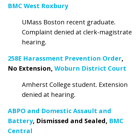
BMC West Roxbury
UMass Boston recent graduate.
Complaint denied at clerk-magistrate
hearing.
258E Harassment Prevention Order
,
No Extension,
Woburn District Court
Amherst College student. Extension
denied at hearing.
ABPO and Domestic Assault and
Battery
, Dismissed and Sealed,
BMC
Central