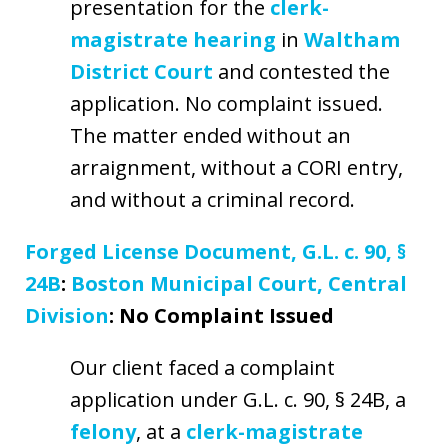
presentation for the
clerk-
magistrate hearing
in
Waltham
District Court
and contested the
application. No complaint issued.
The matter ended without an
arraignment, without a CORI entry,
and without a criminal record.
Forged License Document, G.L. c. 90, §
24B
:
Boston Municipal Court, Central
Division
: No Complaint Issued
Our client faced a complaint
application under G.L. c. 90, § 24B, a
felony
, at a
clerk-magistrate