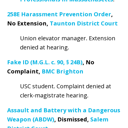
258E Harassment Prevention Order
,
No Extension,
Taunton District Court
Union elevator manager. Extension
denied at hearing.
Fake ID (M.G.L. c. 90, § 24B)
, No
Complaint,
BMC Brighton
USC student. Complaint denied at
clerk-magistrate hearing.
Assault and Battery with a Dangerous
Weapon (ABDW)
, Dismissed,
Salem