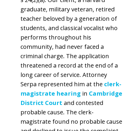
graduate, military veteran, retired
teacher beloved by a generation of
students, and classical vocalist who
performs throughout his
community, had never faced a
criminal charge. The application
threatened a record at the end of a
long career of service. Attorney
Serpa represented him at the
clerk-
magistrate hearing
in
Cambridge
District Court
and contested
probable cause. The clerk-
magistrate found no probable cause
and declined to issue the complaint.