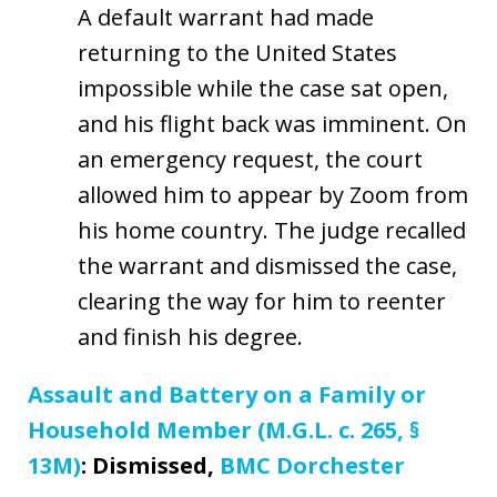
A default warrant had made
returning to the United States
impossible while the case sat open,
and his flight back was imminent. On
an emergency request, the court
allowed him to appear by Zoom from
his home country. The judge recalled
the warrant and dismissed the case,
clearing the way for him to reenter
and finish his degree.
Assault and Battery on a Family or
Household Member (M.G.L. c. 265, §
13M)
: Dismissed,
BMC Dorchester