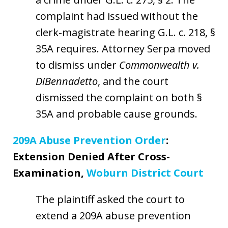
complaint had issued without the
clerk-magistrate hearing G.L. c. 218, §
35A requires. Attorney Serpa moved
to dismiss under
Commonwealth v.
DiBennadetto
, and the court
dismissed the complaint on both §
35A and probable cause grounds.
209A Abuse Prevention Order
:
Extension Denied After Cross-
Examination,
Woburn District Court
The plaintiff asked the court to
extend a 209A abuse prevention