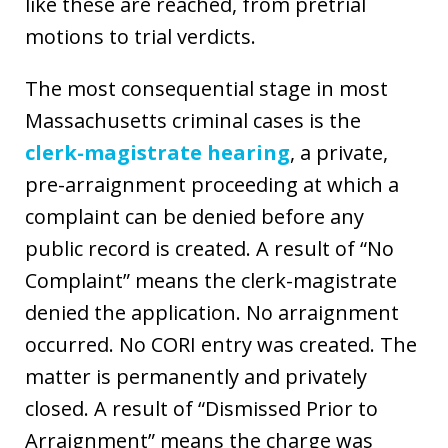
like these are reached, from pretrial
motions to trial verdicts.
The most consequential stage in most
Massachusetts criminal cases is the
clerk-magistrate hearing
, a private,
pre-arraignment proceeding at which a
complaint can be denied before any
public record is created. A result of “No
Complaint” means the clerk-magistrate
denied the application. No arraignment
occurred. No CORI entry was created. The
matter is permanently and privately
closed. A result of “Dismissed Prior to
Arraignment” means the charge was