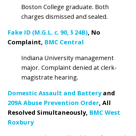
Boston College graduate. Both
charges dismissed and sealed.
Fake ID (M.G.L. c. 90, § 24B)
, No
Complaint,
BMC Central
Indiana University management
major. Complaint denied at clerk-
magistrate hearing.
Domestic Assault and Battery
and
209A Abuse Prevention Order
, All
Resolved Simultaneously,
BMC West
Roxbury