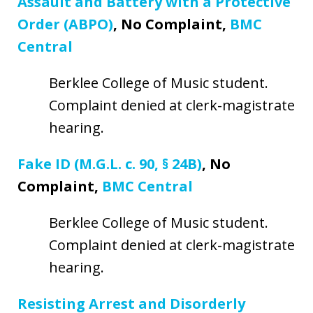
Assault and Battery with a Protective
Order (ABPO)
, No Complaint,
BMC
Central
Berklee College of Music student.
Complaint denied at clerk-magistrate
hearing.
Fake ID (M.G.L. c. 90, § 24B)
, No
Complaint,
BMC Central
Berklee College of Music student.
Complaint denied at clerk-magistrate
hearing.
Resisting Arrest and Disorderly