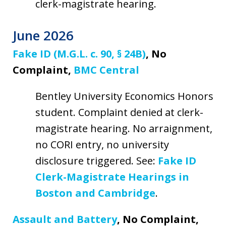
clerk-magistrate hearing.
June 2026
Fake ID (M.G.L. c. 90, § 24B)
, No
Complaint,
BMC Central
Bentley University Economics Honors
student. Complaint denied at clerk-
magistrate hearing. No arraignment,
no CORI entry, no university
disclosure triggered. See:
Fake ID
Clerk-Magistrate Hearings in
Boston and Cambridge
.
Assault and Battery
, No Complaint,