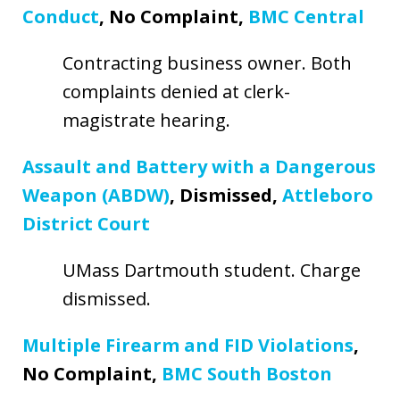
Conduct
, No Complaint,
BMC Central
Contracting business owner. Both
complaints denied at clerk-
magistrate hearing.
Assault and Battery with a Dangerous
Weapon (ABDW)
, Dismissed,
Attleboro
District Court
UMass Dartmouth student. Charge
dismissed.
Multiple Firearm and FID Violations
,
No Complaint,
BMC South Boston