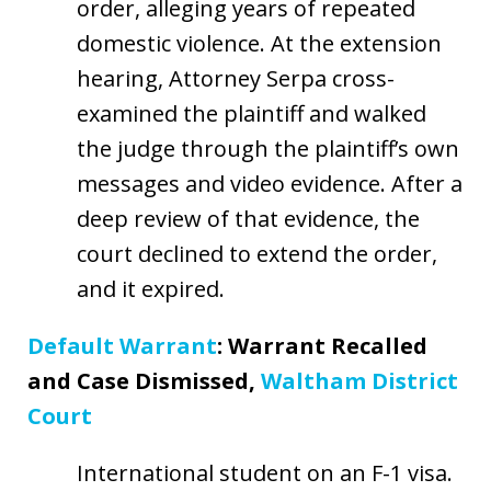
order, alleging years of repeated
domestic violence. At the extension
hearing, Attorney Serpa cross-
examined the plaintiff and walked
the judge through the plaintiff’s own
messages and video evidence. After a
deep review of that evidence, the
court declined to extend the order,
and it expired.
Default Warrant
: Warrant Recalled
and Case Dismissed,
Waltham District
Court
International student on an F-1 visa.