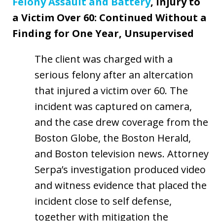
Felony Assault and Battery
, Injury to
a Victim Over 60: Continued Without a
Finding for One Year, Unsupervised
The client was charged with a
serious felony after an altercation
that injured a victim over 60. The
incident was captured on camera,
and the case drew coverage from the
Boston Globe, the Boston Herald,
and Boston television news. Attorney
Serpa’s investigation produced video
and witness evidence that placed the
incident close to self defense,
together with mitigation the