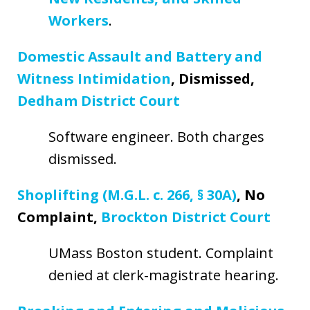
Workers
.
Domestic Assault and Battery and
Witness Intimidation
, Dismissed,
Dedham District Court
Software engineer. Both charges
dismissed.
Shoplifting (M.G.L. c. 266, § 30A)
, No
Complaint,
Brockton District Court
UMass Boston student. Complaint
denied at clerk-magistrate hearing.