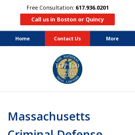
Free Consultation:
617.936.0201
Call us in Boston or Quincy
Home
Contact Us
More
Boston’s Criminal
slide
2
Defense Lawyer
of
9
Massachusetts
Criminal Defense