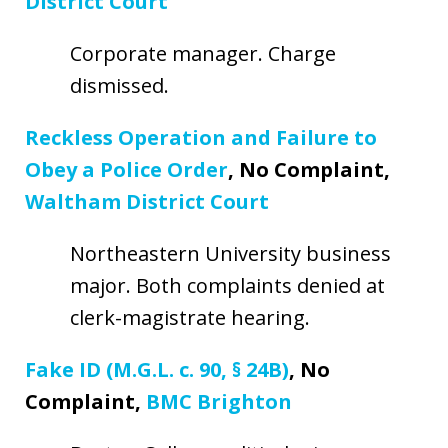
District Court
Corporate manager. Charge
dismissed.
Reckless Operation and Failure to
Obey a Police Order
, No Complaint,
Waltham District Court
Northeastern University business
major. Both complaints denied at
clerk-magistrate hearing.
Fake ID (M.G.L. c. 90, § 24B)
, No
Complaint,
BMC Brighton