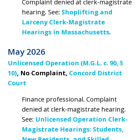
Complaint denied at clerk-magistrate
hearing. See:
Shoplifting and
Larceny Clerk-Magistrate
Hearings in Massachusetts
.
May 2026
Unlicensed Operation (M.G.L. c. 90, §
10)
, No Complaint,
Concord District
Court
Finance professional. Complaint
denied at clerk-magistrate hearing.
See:
Unlicensed Operation Clerk-
Magistrate Hearings: Students,
New Residents, and Skilled