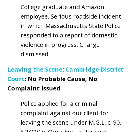
College graduate and Amazon
employee. Serious roadside incident
in which Massachusetts State Police
responded to a report of domestic
violence in progress. Charge
dismissed.
Leaving the Scene
:
Cambridge District
Court
: No Probable Cause, No
Complaint Issued
Police applied for a criminal
complaint against our client for
leaving the scene under M.G.L. c. 90,
§ 24(2)(a). Our client, a Harvard