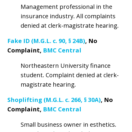
Management professional in the
insurance industry. All complaints
denied at clerk-magistrate hearing.
Fake ID (M.G.L. c. 90, § 24B)
, No
Complaint,
BMC Central
Northeastern University finance
student. Complaint denied at clerk-
magistrate hearing.
Shoplifting (M.G.L. c. 266, § 30A)
, No
Complaint,
BMC Central
Small business owner in esthetics.