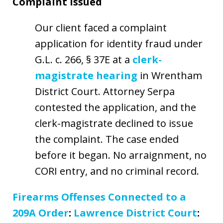
Complaint Issued
Our client faced a complaint
application for identity fraud under
G.L. c. 266, § 37E at a
clerk-
magistrate hearing
in Wrentham
District Court. Attorney Serpa
contested the application, and the
clerk-magistrate declined to issue
the complaint. The case ended
before it began. No arraignment, no
CORI entry, and no criminal record.
Firearms Offenses Connected to a
209A Order
:
Lawrence District Court
: