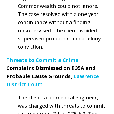
Commonwealth could not ignore.
The case resolved with a one year
continuance without a finding,
unsupervised. The client avoided
supervised probation and a felony
conviction.
Threats to Commit a Crime
:
Complaint Dismissed on § 35A and
Probable Cause Grounds,
Lawrence
District Court
The client, a biomedical engineer,
was charged with threats to commit
a crime under G.L. c. 275, § 2. The