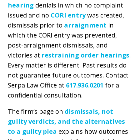
hearing
denials in which no complaint
issued and no
CORI entry
was created,
dismissals prior to
arraignment
in
which the CORI entry was prevented,
post-arraignment dismissals, and
victories at
restraining order hearings
.
Every matter is different. Past results do
not guarantee future outcomes. Contact
Serpa Law Office at
617.936.0201
for a
confidential consultation.
The firm’s page on
dismissals, not
guilty verdicts, and the alternatives
to a guilty plea
explains how outcomes