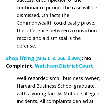
continuance period, the case will be
dismissed. On facts the
Commonwealth could easily prove,
the difference between a conviction
record and a dismissal is the
defense.
Shoplifting (M.G.L. c. 266, § 30A)
: No
Complaint,
Waltham District Court
Well-regarded small business owner,
Harvard Business School graduate,
with a young family. Multiple alleged
incidents. All complaints denied at