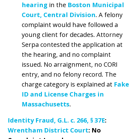
hearing
in the
Boston Municipal
Court, Central Division
. A felony
complaint would have followed a
young client for decades. Attorney
Serpa contested the application at
the hearing, and no complaint
issued. No arraignment, no CORI
entry, and no felony record. The
charge category is explained at
Fake
ID and License Charges in
Massachusetts
.
Identity Fraud, G.L. c. 266, § 37E
:
Wrentham District Court
: No