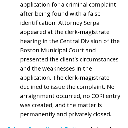
application for a criminal complaint
after being found with a false
identification. Attorney Serpa
appeared at the clerk-magistrate
hearing in the Central Division of the
Boston Municipal Court and
presented the client’s circumstances
and the weaknesses in the
application. The clerk-magistrate
declined to issue the complaint. No
arraignment occurred, no CORI entry
was created, and the matter is
permanently and privately closed.