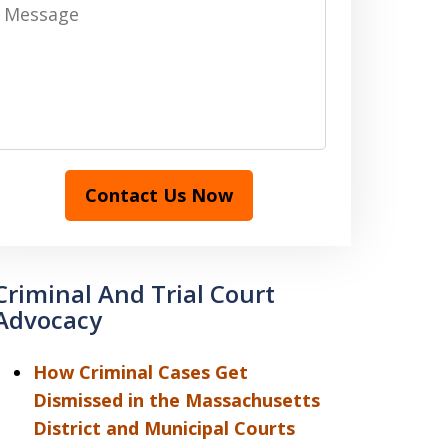
Message
Contact Us Now
Criminal And Trial Court
Advocacy
How Criminal Cases Get
Dismissed in the Massachusetts
District and Municipal Courts