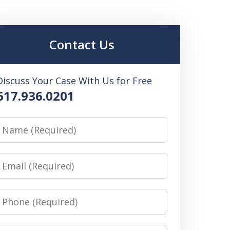
Contact Us
Discuss Your Case With Us for Free
617.936.0201
Name
Email
Phone