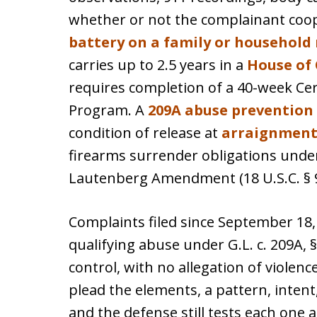
whether or not the complainant coop
battery on a family or househol
carries up to 2.5 years in a
House of 
requires completion of a 40-week Cert
Program. A
209A abuse prevention
condition of release at
arraignmen
firearms surrender obligations under 
Lautenberg Amendment (18 U.S.C. § 92
Complaints filed since September 18, 
qualifying abuse under G.L. c. 209A, § 
control, with no allegation of violence
plead the elements, a pattern, intent
and the defense still tests each one 