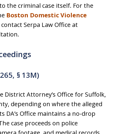
o the criminal case itself. For the
the
Boston Domestic Violence
contact Serpa Law Office at
tation.
ceedings
 265, § 13M)
 District Attorney’s Office for Suffolk,
nty, depending on where the alleged
s DA’s Office maintains a no-drop
 The case proceeds on police
camera footage, and medical records