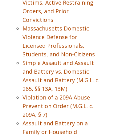
Victims, Active Restraining
Orders, and Prior
Convictions
Massachusetts Domestic
Violence Defense for
Licensed Professionals,
Students, and Non-Citizens
Simple Assault and Assault
and Battery vs. Domestic
Assault and Battery (M.G.L. c.
265, §§ 13A, 13M)
Violation of a 209A Abuse
Prevention Order (M.G.L. c.
209A, § 7)
Assault and Battery on a
Family or Household