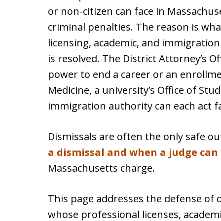
or non-citizen can face in Massachuse
criminal penalties. The reason is wh
licensing, academic, and immigration 
is resolved. The District Attorney’s Of
power to end a career or an enrollme
Medicine, a university’s Office of Stu
immigration authority can each act f
Dismissals are often the only safe 
a dismissal and when a judge can
Massachusetts charge.
This page addresses the defense of 
whose professional licenses, academi