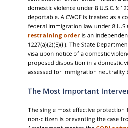
domestic violence under 8 U.S.C. § 12
deportable. A CWOF is treated as a c
federal immigration law under 8 U.S.C.
restraining order
is an independent
1227(a)(2)(E)(ii). The State Departmen
visa upon notice of a domestic violen
proposed disposition in a domestic v
assessed for immigration neutrality b
The Most Important Interve
The single most effective protection f
non-citizen is preventing the case f