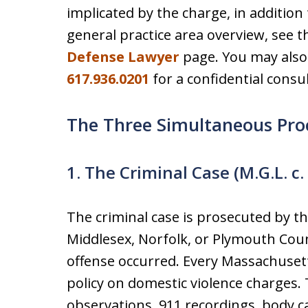
implicated by the charge, in addition t
general practice area overview, see 
Defense Lawyer
page. You may also 
617.936.0201
for a confidential consul
The Three Simultaneous Pro
1. The Criminal Case (M.G.L. c.
The criminal case is prosecuted by the
Middlesex, Norfolk, or Plymouth Cou
offense occurred. Every Massachusett
policy on domestic violence charges.
observations, 911 recordings, body 