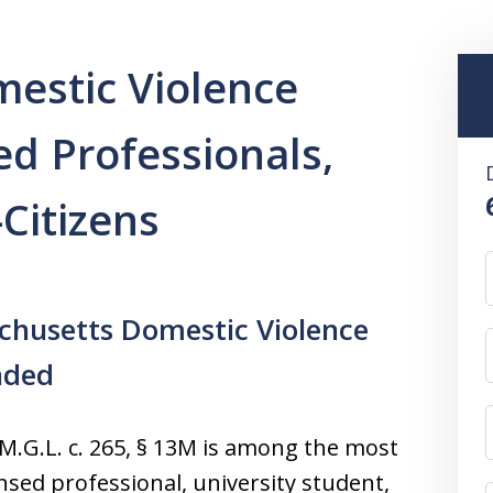
estic Violence
ed Professionals,
Citizens
chusetts Domestic Violence
nded
.G.L. c. 265, § 13M is among the most
nsed professional, university student,