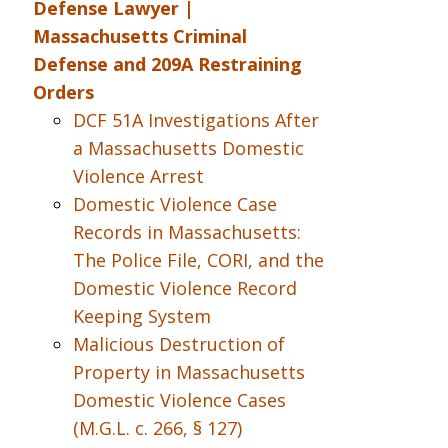
Defense Lawyer |
Massachusetts Criminal
Defense and 209A Restraining
Orders
DCF 51A Investigations After
a Massachusetts Domestic
Violence Arrest
Domestic Violence Case
Records in Massachusetts:
The Police File, CORI, and the
Domestic Violence Record
Keeping System
Malicious Destruction of
Property in Massachusetts
Domestic Violence Cases
(M.G.L. c. 266, § 127)