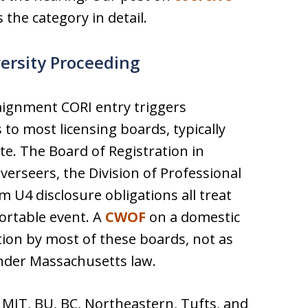
 the category in detail.
versity Proceeding
raignment CORI entry triggers
to most licensing boards, typically
te. The Board of Registration in
erseers, the Division of Professional
 U4 disclosure obligations all treat
ortable event. A
CWOF
on a domestic
ction by most of these boards, not as
under Massachusetts law.
 MIT, BU, BC, Northeastern, Tufts, and