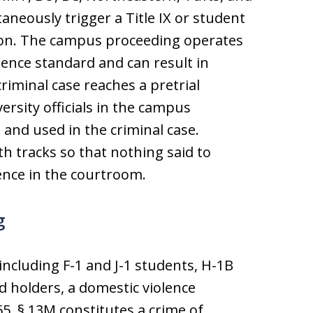
neously trigger a Title IX or student
tion. The campus proceeding operates
ence standard and can result in
riminal case reaches a pretrial
rsity officials in the campus
 and used in the criminal case.
 tracks so that nothing said to
nce in the courtroom.
g
 including F-1 and J-1 students, H-1B
d holders, a domestic violence
5, § 13M constitutes a crime of