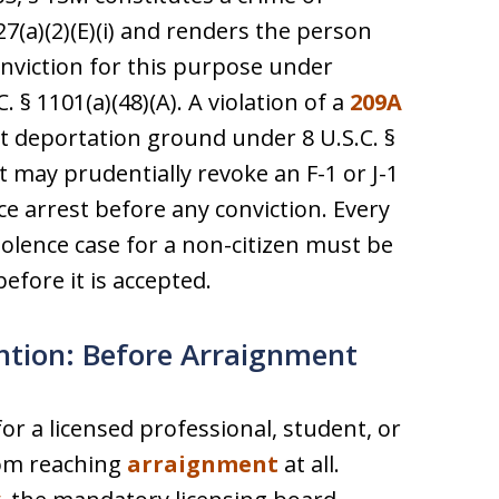
27(a)(2)(E)(i) and renders the person
onviction for this purpose under
 § 1101(a)(48)(A). A violation of a
209A
 deportation ground under 8 U.S.C. §
t may prudentially revoke an F-1 or J-1
ce arrest before any conviction. Every
iolence case for a non-citizen must be
efore it is accepted.
ntion: Before Arraignment
or a licensed professional, student, or
rom reaching
arraignment
at all.