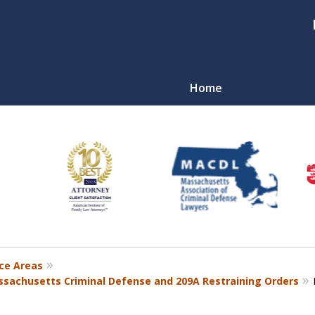
Home
nal
r
ce Areas
sachusetts Criminal Defense and 209A Restraining Orders