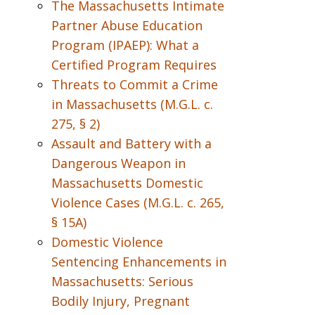
The Massachusetts Intimate
Partner Abuse Education
Program (IPAEP): What a
Certified Program Requires
Threats to Commit a Crime
in Massachusetts (M.G.L. c.
275, § 2)
Assault and Battery with a
Dangerous Weapon in
Massachusetts Domestic
Violence Cases (M.G.L. c. 265,
§ 15A)
Domestic Violence
Sentencing Enhancements in
Massachusetts: Serious
Bodily Injury, Pregnant