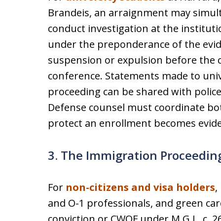
Brandeis, an arraignment may simulta
conduct investigation at the institu
under the preponderance of the evid
suspension or expulsion before the c
conference. Statements made to unive
proceeding can be shared with police
Defense counsel must coordinate both
protect an enrollment becomes evide
3. The Immigration Proceedin
For
non-citizens and visa holders
,
and O-1 professionals, and green car
conviction or CWOF under M.G.L. c. 26