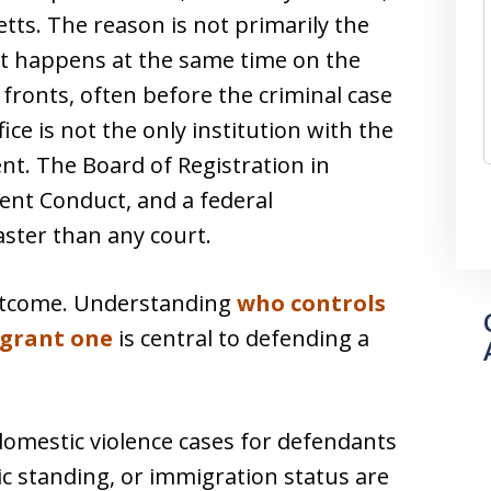
tts. The reason is not primarily the
at happens at the same time on the
fronts, often before the criminal case
fice is not the only institution with the
nt. The Board of Registration in
dent Conduct, and a federal
aster than any court.
outcome. Understanding
who controls
 grant one
is central to defending a
domestic violence cases for defendants
c standing, or immigration status are