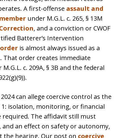
erates. A first-offense
assault and
d member
under M.G.L. c. 265, § 13M
Correction
, and a conviction or CWOF
ified Batterer’s Intervention
 order
is almost always issued as a
t
. That order creates immediate
M.G.L. c. 209A, § 3B and the federal
2(g)(9)).
2024 can allege coercive control as the
1: isolation, monitoring, or financial
 required. The affidavit still must
, and an effect on safety or autonomy,
at the hearing. Our post on
coercive