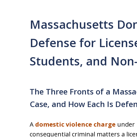
Massachusetts Dom
Defense for Licens
Students, and Non-
The Three Fronts of a Massa
Case, and How Each Is Defe
A
domestic violence charge
under M
consequential criminal matters a lice