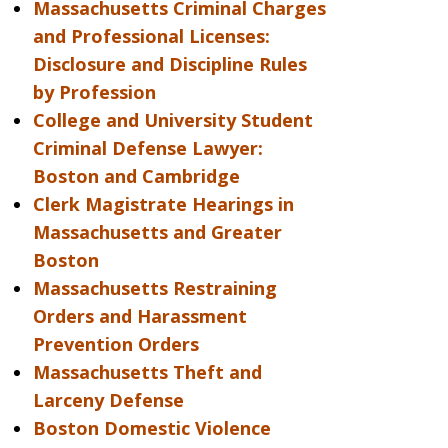
Massachusetts Criminal Charges
and Professional Licenses:
Disclosure and Discipline Rules
by Profession
College and University Student
Criminal Defense Lawyer:
Boston and Cambridge
Clerk Magistrate Hearings in
Massachusetts and Greater
Boston
Massachusetts Restraining
Orders and Harassment
Prevention Orders
Massachusetts Theft and
Larceny Defense
Boston Domestic Violence