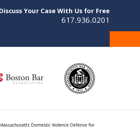
Discuss Your Case With Us for Free
617.936.0201
Massachusetts Domestic Violence Defense for