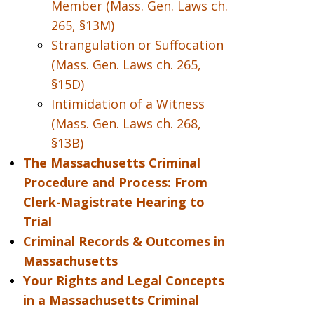
Member (Mass. Gen. Laws ch.
265, §13M)
Strangulation or Suffocation
(Mass. Gen. Laws ch. 265,
§15D)
Intimidation of a Witness
(Mass. Gen. Laws ch. 268,
§13B)
The Massachusetts Criminal
Procedure and Process: From
Clerk-Magistrate Hearing to
Trial
Criminal Records & Outcomes in
Massachusetts
Your Rights and Legal Concepts
in a Massachusetts Criminal