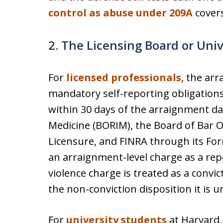
control as abuse under 209A
covers
2. The Licensing Board or Uni
For
licensed professionals
, the ar
mandatory self-reporting obligations 
within 30 days of the arraignment da
Medicine (BORIM), the Board of Bar Ov
Licensure, and FINRA through its Form
an arraignment-level charge as a rep
violence charge is treated as a convi
the non-conviction disposition it is 
For
university students
at Harvard,