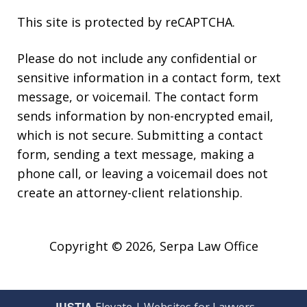
This site is protected by reCAPTCHA.
Please do not include any confidential or
sensitive information in a contact form, text
message, or voicemail. The contact form
sends information by non-encrypted email,
which is not secure. Submitting a contact
form, sending a text message, making a
phone call, or leaving a voicemail does not
create an attorney-client relationship.
Copyright © 2026,
Serpa Law Office
JUSTIA
Elevate | Websites for Lawyers