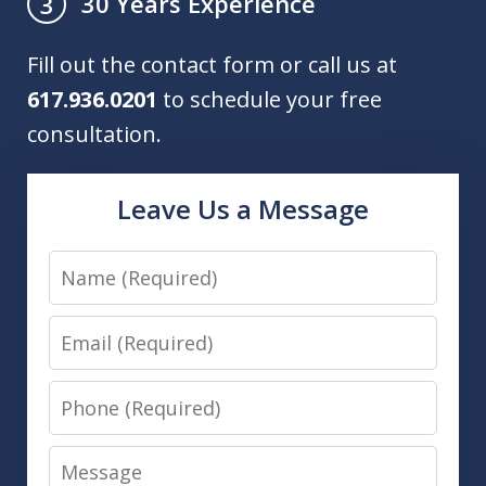
30 Years Experience
3
Fill out the contact form or call us at
617.936.0201
to schedule your free
consultation.
Leave Us a Message
Name
Email
Phone
Message