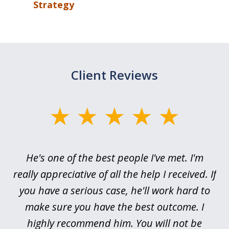
Strategy
Client Reviews
slide
1
of
ce
He's one of the best people I've met. I'm
3
h
really appreciative of all the help I received. If
me
you have a serious case, he'll work hard to
or,
make sure you have the best outcome. I
pr
highly recommend him. You will not be
I’