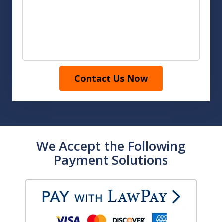
Contact Us Now
We Accept the Following
Payment Solutions