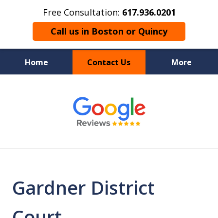
Free Consultation:
617.936.0201
Call us in Boston or Quincy
Home
Contact Us
More
Boston’s Criminal
slide
1
Defense Lawyer
of
9
Gardner District
Court