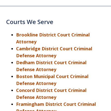
Courts We Serve
Brookline District Court Criminal
Attorney
Cambridge District Court Criminal
Defense Attorney
Dedham District Court Criminal
Defense Attorney
Boston Municipal Court Criminal
Defense Attorney
Concord District Court Criminal
Defense Attorney
Framingham District Court Criminal