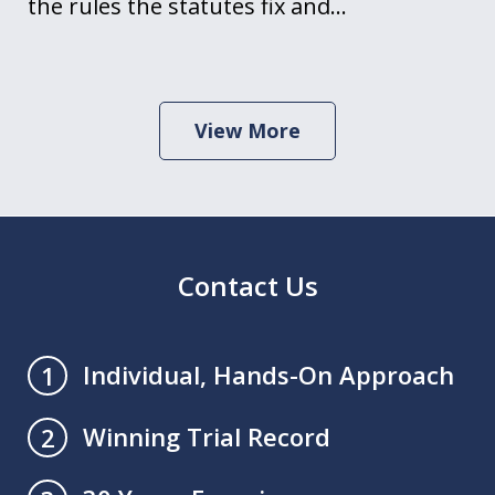
the rules the statutes fix and…
View More
Contact Us
Individual, Hands-On Approach
1
Winning Trial Record
2