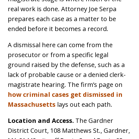
real work is done. Attorney Joe Serpa
prepares each case as a matter to be
ended before it becomes a record.
A dismissal here can come from the
prosecutor or from a specific legal
ground raised by the defense, such as a
lack of probable cause or a denied clerk-
magistrate hearing. The firm’s page on
how criminal cases get dismissed in
Massachusetts
lays out each path.
Location and Access.
The Gardner
District Court, 108 Matthews St., Gardner,