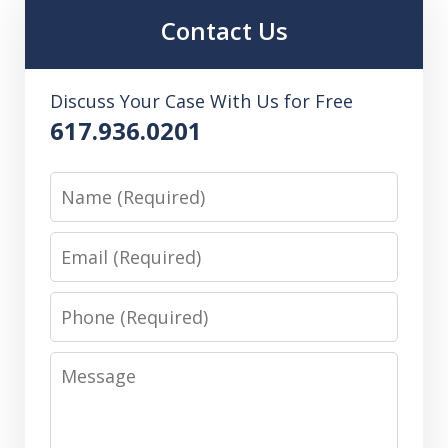
Contact Us
Discuss Your Case With Us for Free
617.936.0201
Name
Email
Phone
Message