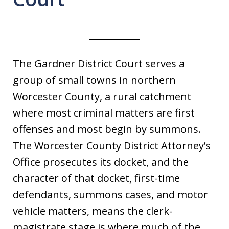
The Gardner District Court serves a
group of small towns in northern
Worcester County, a rural catchment
where most criminal matters are first
offenses and most begin by summons.
The Worcester County District Attorney’s
Office prosecutes its docket, and the
character of that docket, first-time
defendants, summons cases, and motor
vehicle matters, means the clerk-
magistrate stage is where much of the