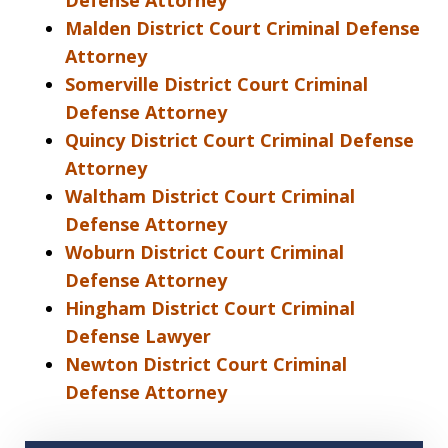
Defense Attorney
Malden District Court Criminal Defense
Attorney
Somerville District Court Criminal
Defense Attorney
Quincy District Court Criminal Defense
Attorney
Waltham District Court Criminal
Defense Attorney
Woburn District Court Criminal
Defense Attorney
Hingham District Court Criminal
Defense Lawyer
Newton District Court Criminal
Defense Attorney