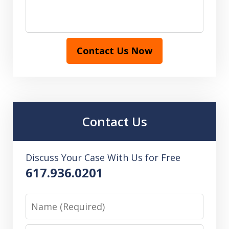
Contact Us Now
Contact Us
Discuss Your Case With Us for Free
617.936.0201
Name