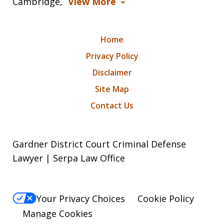
Cambridge,
View More
Home
Privacy Policy
Disclaimer
Site Map
Contact Us
Gardner District Court Criminal Defense
Lawyer | Serpa Law Office
Your Privacy Choices
Cookie Policy
Manage Cookies