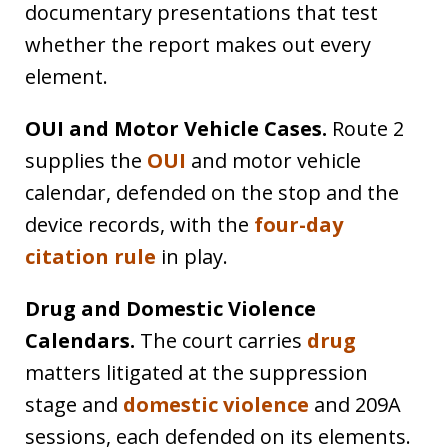
documentary presentations that test
whether the report makes out every
element.
OUI and Motor Vehicle Cases.
Route 2
supplies the
OUI
and motor vehicle
calendar, defended on the stop and the
device records, with the
four-day
citation rule
in play.
Drug and Domestic Violence
Calendars.
The court carries
drug
matters litigated at the suppression
stage and
domestic violence
and 209A
sessions, each defended on its elements.