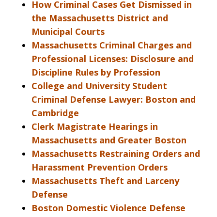
How Criminal Cases Get Dismissed in
the Massachusetts District and
Municipal Courts
Massachusetts Criminal Charges and
Professional Licenses: Disclosure and
Discipline Rules by Profession
College and University Student
Criminal Defense Lawyer: Boston and
Cambridge
Clerk Magistrate Hearings in
Massachusetts and Greater Boston
Massachusetts Restraining Orders and
Harassment Prevention Orders
Massachusetts Theft and Larceny
Defense
Boston Domestic Violence Defense