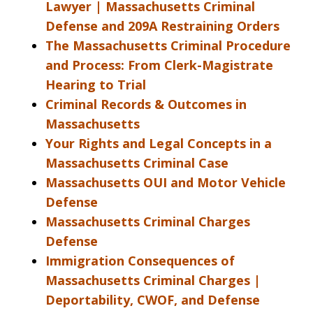
Lawyer | Massachusetts Criminal
Defense and 209A Restraining Orders
The Massachusetts Criminal Procedure
and Process: From Clerk-Magistrate
Hearing to Trial
Criminal Records & Outcomes in
Massachusetts
Your Rights and Legal Concepts in a
Massachusetts Criminal Case
Massachusetts OUI and Motor Vehicle
Defense
Massachusetts Criminal Charges
Defense
Immigration Consequences of
Massachusetts Criminal Charges |
Deportability, CWOF, and Defense