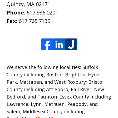
Quincy
,
MA
02171
Phone:
617.936.0201
Fax:
617.765.7139
We serve the following localities: Suffolk
County including Boston, Brighton, Hyde
Park, Mattapan, and West Roxbury; Bristol
County including Attleboro, Fall River, New
Bedford, and Taunton; Essex County including
Lawrence, Lynn, Methuen, Peabody, and
Salem; Middlesex County including