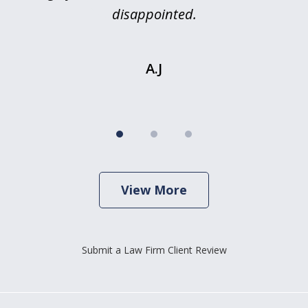
is
disappointed.
.
A.J
View More
Submit a Law Firm Client Review