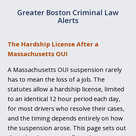
Greater Boston Criminal Law
Alerts
The Hardship License After a
Massachusetts OUI
A Massachusetts OUI suspension rarely
has to mean the loss of a job. The
statutes allow a hardship license, limited
to an identical 12 hour period each day,
for most drivers who resolve their cases,
and the timing depends entirely on how
the suspension arose. This page sets out