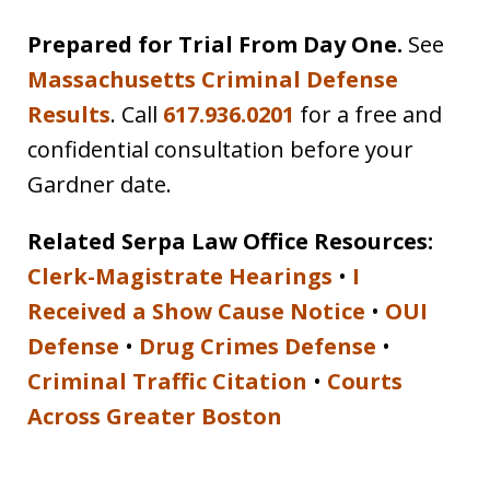
Prepared for Trial From Day One.
See
Massachusetts Criminal Defense
Results
. Call
617.936.0201
for a free and
confidential consultation before your
Gardner date.
Related Serpa Law Office Resources:
Clerk-Magistrate Hearings
•
I
Received a Show Cause Notice
•
OUI
Defense
•
Drug Crimes Defense
•
Criminal Traffic Citation
•
Courts
Across Greater Boston