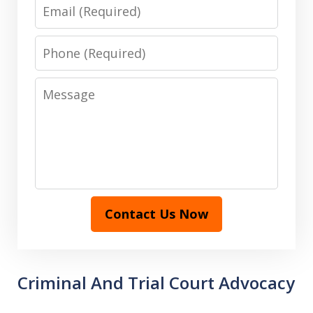
Email
Phone
Message
Contact Us Now
Criminal And Trial Court Advocacy