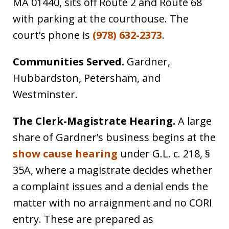
MA 01440, sits off Route 2 and Route 68
with parking at the courthouse. The
court’s phone is
(978) 632-2373
.
Communities Served.
Gardner,
Hubbardston, Petersham, and
Westminster.
The Clerk-Magistrate Hearing.
A large
share of Gardner’s business begins at the
show cause hearing
under G.L. c. 218, §
35A, where a magistrate decides whether
a complaint issues and a denial ends the
matter with no arraignment and no CORI
entry. These are prepared as