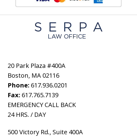
20 Park Plaza #400A
Boston
,
MA
02116
Phone:
617.936.0201
Fax:
617.765.7139
EMERGENCY CALL BACK
24 HRS. / DAY
500 Victory Rd., Suite 400A