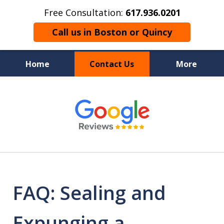
Free Consultation:
617.936.0201
Call us in Boston or Quincy
Home
Contact Us
More
Boston’s Criminal
slide
1
Defense Lawyer
of
9
FAQ: Sealing and
Expunging a