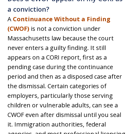
a conviction?
A
Continuance Without a Finding
(CWOF)
is not a conviction under
Massachusetts law because the court
never enters a guilty finding. It still
appears on a CORI report, first as a
pending case during the continuance
period and then as a disposed case after
the dismissal. Certain categories of
employers, particularly those serving
children or vulnerable adults, can see a
CWOF even after dismissal until you seal
it. Immigration authorities, federal
agencies, and most professional licensing