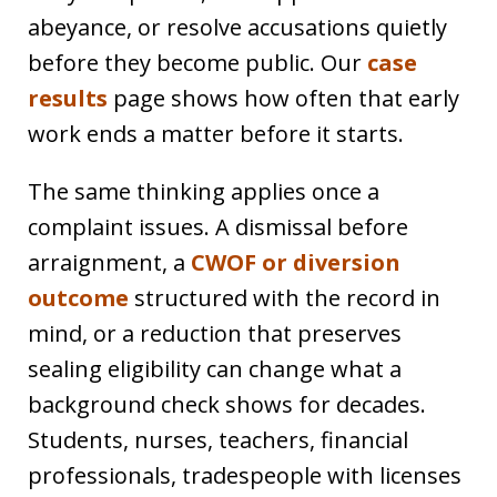
abeyance, or resolve accusations quietly
before they become public. Our
case
results
page shows how often that early
work ends a matter before it starts.
The same thinking applies once a
complaint issues. A dismissal before
arraignment, a
CWOF or diversion
outcome
structured with the record in
mind, or a reduction that preserves
sealing eligibility can change what a
background check shows for decades.
Students, nurses, teachers, financial
professionals, tradespeople with licenses