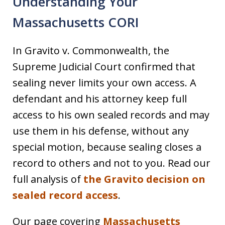
Understanding Your
Massachusetts CORI
In Gravito v. Commonwealth, the
Supreme Judicial Court confirmed that
sealing never limits your own access. A
defendant and his attorney keep full
access to his own sealed records and may
use them in his defense, without any
special motion, because sealing closes a
record to others and not to you. Read our
full analysis of
the Gravito decision on
sealed record access
.
Our page covering
Massachusetts