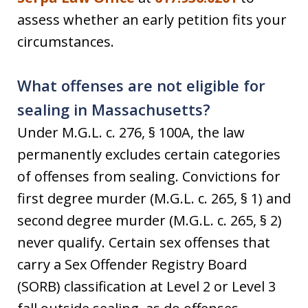
assess whether an early petition fits your
circumstances.
What offenses are not eligible for
sealing in Massachusetts?
Under M.G.L. c. 276, § 100A, the law
permanently excludes certain categories
of offenses from sealing. Convictions for
first degree murder (M.G.L. c. 265, § 1) and
second degree murder (M.G.L. c. 265, § 2)
never qualify. Certain sex offenses that
carry a Sex Offender Registry Board
(SORB) classification at Level 2 or Level 3