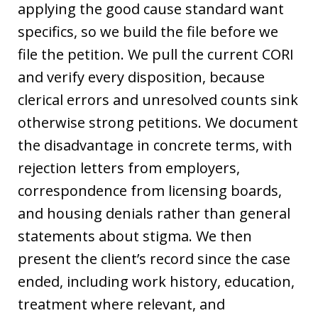
applying the good cause standard want
specifics, so we build the file before we
file the petition. We pull the current CORI
and verify every disposition, because
clerical errors and unresolved counts sink
otherwise strong petitions. We document
the disadvantage in concrete terms, with
rejection letters from employers,
correspondence from licensing boards,
and housing denials rather than general
statements about stigma. We then
present the client’s record since the case
ended, including work history, education,
treatment where relevant, and