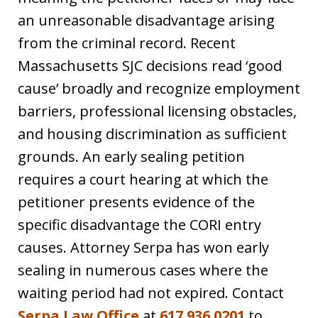
an unreasonable disadvantage arising
from the criminal record. Recent
Massachusetts SJC decisions read ‘good
cause’ broadly and recognize employment
barriers, professional licensing obstacles,
and housing discrimination as sufficient
grounds. An early sealing petition
requires a court hearing at which the
petitioner presents evidence of the
specific disadvantage the CORI entry
causes. Attorney Serpa has won early
sealing in numerous cases where the
waiting period had not expired. Contact
Serpa Law Office
at
617.936.0201
to