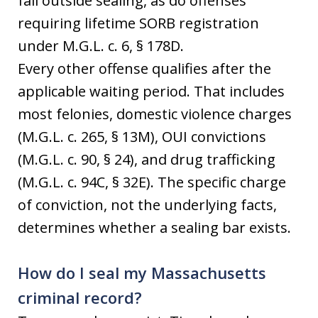
fall outside sealing, as do offenses
requiring lifetime SORB registration
under M.G.L. c. 6, § 178D.
Every other offense qualifies after the
applicable waiting period. That includes
most felonies, domestic violence charges
(M.G.L. c. 265, § 13M), OUI convictions
(M.G.L. c. 90, § 24), and drug trafficking
(M.G.L. c. 94C, § 32E). The specific charge
of conviction, not the underlying facts,
determines whether a sealing bar exists.
How do I seal my Massachusetts
criminal record?