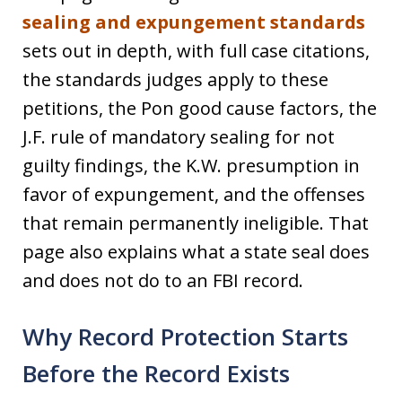
sealing and expungement standards
sets out in depth, with full case citations,
the standards judges apply to these
petitions, the Pon good cause factors, the
J.F. rule of mandatory sealing for not
guilty findings, the K.W. presumption in
favor of expungement, and the offenses
that remain permanently ineligible. That
page also explains what a state seal does
and does not do to an FBI record.
Why Record Protection Starts
Before the Record Exists