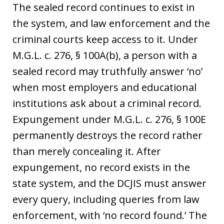
The sealed record continues to exist in
the system, and law enforcement and the
criminal courts keep access to it. Under
M.G.L. c. 276, § 100A(b), a person with a
sealed record may truthfully answer ‘no’
when most employers and educational
institutions ask about a criminal record.
Expungement under M.G.L. c. 276, § 100E
permanently destroys the record rather
than merely concealing it. After
expungement, no record exists in the
state system, and the DCJIS must answer
every query, including queries from law
enforcement, with ‘no record found.’ The