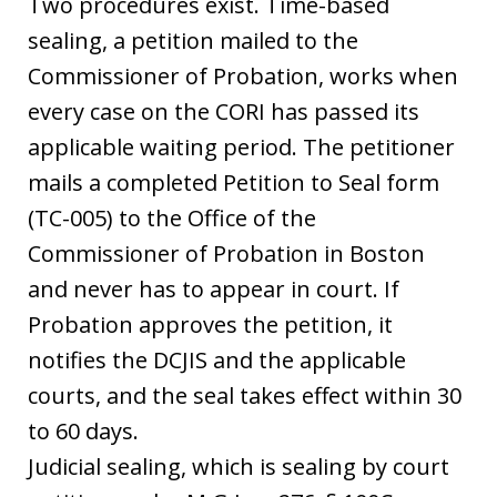
Two procedures exist. Time-based
sealing, a petition mailed to the
Commissioner of Probation, works when
every case on the CORI has passed its
applicable waiting period. The petitioner
mails a completed Petition to Seal form
(TC-005) to the Office of the
Commissioner of Probation in Boston
and never has to appear in court. If
Probation approves the petition, it
notifies the DCJIS and the applicable
courts, and the seal takes effect within 30
to 60 days.
Judicial sealing, which is sealing by court