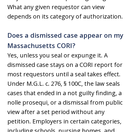
What any given requestor can view
depends on its category of authorization.
Does a dismissed case appear on my
Massachusetts CORI?
Yes, unless you seal or expunge it. A
dismissed case stays on a CORI report for
most requestors until a seal takes effect.
Under M.G.L. c. 276, § 100C, the law seals
cases that ended in a not guilty finding, a
nolle prosequi, or a dismissal from public
view after a set period without any
petition. Employers in certain categories,
including schools, nursing homes, and