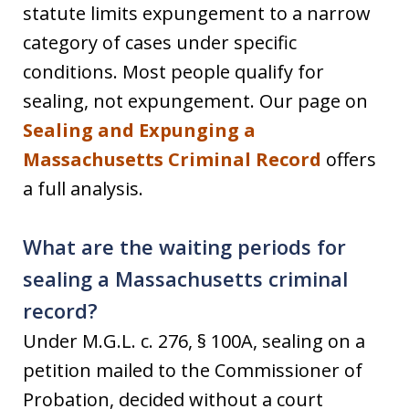
statute limits expungement to a narrow
category of cases under specific
conditions. Most people qualify for
sealing, not expungement. Our page on
Sealing and Expunging a
Massachusetts Criminal Record
offers
a full analysis.
What are the waiting periods for
sealing a Massachusetts criminal
record?
Under M.G.L. c. 276, § 100A, sealing on a
petition mailed to the Commissioner of
Probation, decided without a court