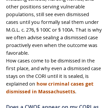
other positions serving vulnerable
populations, still see even dismissed
cases until you formally seal them under
M.G.L. c. 276, § 100C or § 100A. That is why
we often advise sealing a dismissed case
proactively even when the outcome was
favorable.
How cases come to be dismissed in the
first place, and why even a dismissed case
stays on the CORI until it is sealed, is
explained on
how criminal cases get
dismissed in Massachusetts
.
Does a CWOF appear on my CORI as