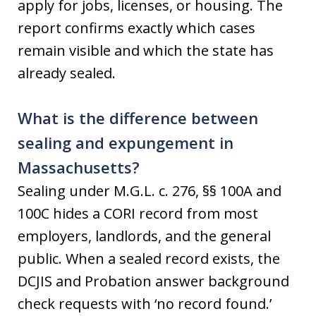
apply for jobs, licenses, or housing. The
report confirms exactly which cases
remain visible and which the state has
already sealed.
What is the difference between
sealing and expungement in
Massachusetts?
Sealing under M.G.L. c. 276, §§ 100A and
100C hides a CORI record from most
employers, landlords, and the general
public. When a sealed record exists, the
DCJIS and Probation answer background
check requests with ‘no record found.’