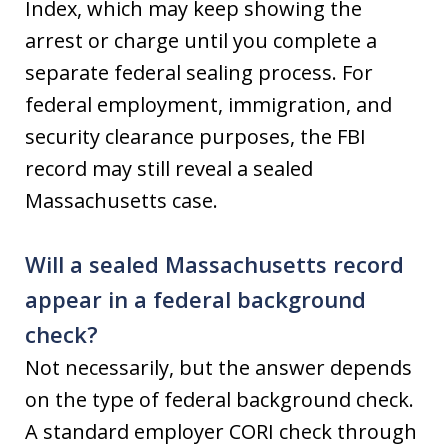
Index, which may keep showing the
arrest or charge until you complete a
separate federal sealing process. For
federal employment, immigration, and
security clearance purposes, the FBI
record may still reveal a sealed
Massachusetts case.
Will a sealed Massachusetts record
appear in a federal background
check?
Not necessarily, but the answer depends
on the type of federal background check.
A standard employer CORI check through