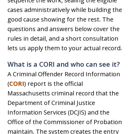
sequence the work, sealing the eligible
cases administratively while building the
good cause showing for the rest. The
questions and answers below cover the
rules in detail, and a short consultation
lets us apply them to your actual record.
What is a CORI and who can see it?
A Criminal Offender Record Information
(
CORI
) report is the official
Massachusetts criminal record that the
Department of Criminal Justice
Information Services (DCJIS) and the
Office of the Commissioner of Probation
maintain. The system creates the entry