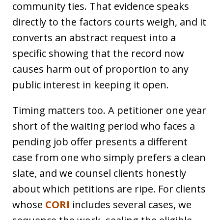
community ties. That evidence speaks
directly to the factors courts weigh, and it
converts an abstract request into a
specific showing that the record now
causes harm out of proportion to any
public interest in keeping it open.
Timing matters too. A petitioner one year
short of the waiting period who faces a
pending job offer presents a different
case from one who simply prefers a clean
slate, and we counsel clients honestly
about which petitions are ripe. For clients
whose
CORI
includes several cases, we