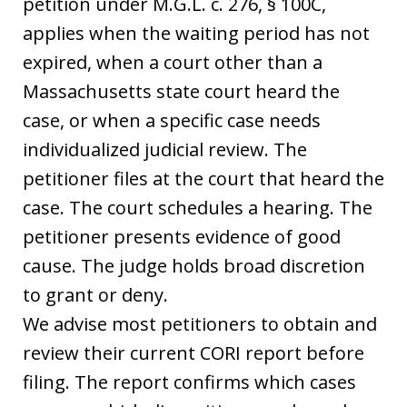
petition under M.G.L. c. 276, § 100C,
applies when the waiting period has not
expired, when a court other than a
Massachusetts state court heard the
case, or when a specific case needs
individualized judicial review. The
petitioner files at the court that heard the
case. The court schedules a hearing. The
petitioner presents evidence of good
cause. The judge holds broad discretion
to grant or deny.
We advise most petitioners to obtain and
review their current CORI report before
filing. The report confirms which cases