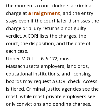
the moment a court dockets a criminal
charge at
arraignment
, and the entry
stays even if the court later dismisses the
charge or a jury returns a not guilty
verdict. A CORI lists the charges, the
court, the disposition, and the date of
each case.
Under M.G.L. c. 6, § 172, most
Massachusetts employers, landlords,
educational institutions, and licensing
boards may request a CORI check. Access
is tiered. Criminal justice agencies see the
most, while most private employers see
only convictions and pending charges.