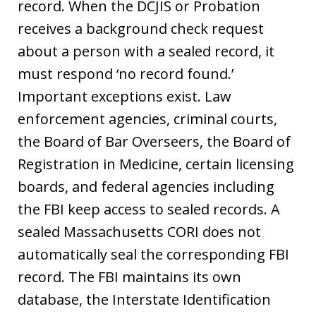
record. When the DCJIS or Probation
receives a background check request
about a person with a sealed record, it
must respond ‘no record found.’
Important exceptions exist. Law
enforcement agencies, criminal courts,
the Board of Bar Overseers, the Board of
Registration in Medicine, certain licensing
boards, and federal agencies including
the FBI keep access to sealed records. A
sealed Massachusetts CORI does not
automatically seal the corresponding FBI
record. The FBI maintains its own
database, the Interstate Identification