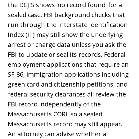
the DCJIS shows ‘no record found’ for a
sealed case. FBI background checks that
run through the Interstate Identification
Index (III) may still show the underlying
arrest or charge data unless you ask the
FBI to update or seal its records. Federal
employment applications that require an
SF-86, immigration applications including
green card and citizenship petitions, and
federal security clearances all review the
FBI record independently of the
Massachusetts CORI, so a sealed
Massachusetts record may still appear.
An attorney can advise whether a