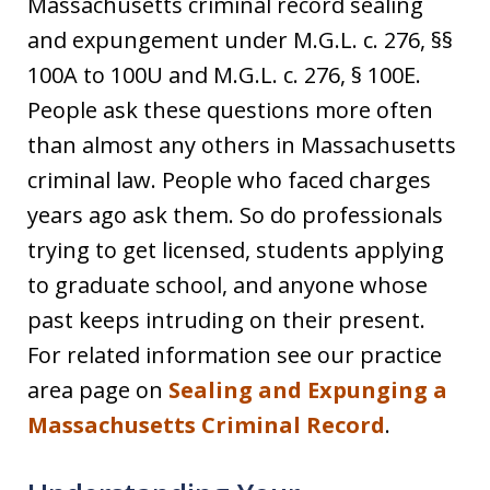
Massachusetts criminal record sealing
and expungement under M.G.L. c. 276, §§
100A to 100U and M.G.L. c. 276, § 100E.
People ask these questions more often
than almost any others in Massachusetts
criminal law. People who faced charges
years ago ask them. So do professionals
trying to get licensed, students applying
to graduate school, and anyone whose
past keeps intruding on their present.
For related information see our practice
area page on
Sealing and Expunging a
Massachusetts Criminal Record
.