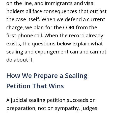
on the line, and immigrants and visa
holders all face consequences that outlast
the case itself. When we defend a current
charge, we plan for the CORI from the
first phone call. When the record already
exists, the questions below explain what
sealing and expungement can and cannot
do about it.
How We Prepare a Sealing
Petition That Wins
A judicial sealing petition succeeds on
preparation, not on sympathy. Judges