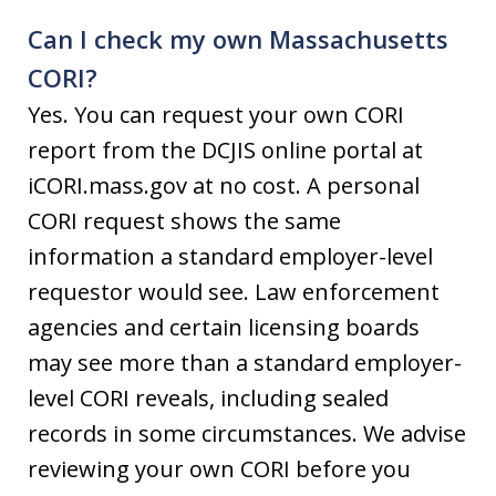
Can I check my own Massachusetts
CORI?
Yes. You can request your own CORI
report from the DCJIS online portal at
iCORI.mass.gov at no cost. A personal
CORI request shows the same
information a standard employer-level
requestor would see. Law enforcement
agencies and certain licensing boards
may see more than a standard employer-
level CORI reveals, including sealed
records in some circumstances. We advise
reviewing your own CORI before you