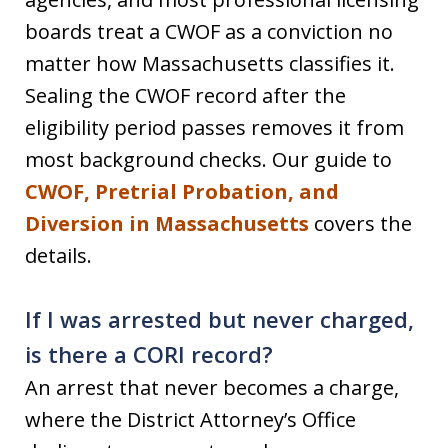
boards treat a CWOF as a conviction no
matter how Massachusetts classifies it.
Sealing the CWOF record after the
eligibility period passes removes it from
most background checks. Our guide to
CWOF, Pretrial Probation, and
Diversion in Massachusetts
covers the
details.
If I was arrested but never charged,
is there a CORI record?
An arrest that never becomes a charge,
where the District Attorney’s Office