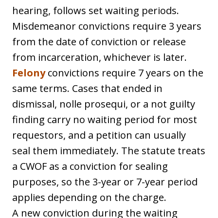
hearing, follows set waiting periods.
Misdemeanor convictions require 3 years
from the date of conviction or release
from incarceration, whichever is later.
Felony
convictions require 7 years on the
same terms. Cases that ended in
dismissal, nolle prosequi, or a not guilty
finding carry no waiting period for most
requestors, and a petition can usually
seal them immediately. The statute treats
a CWOF as a conviction for sealing
purposes, so the 3-year or 7-year period
applies depending on the charge.
A new conviction during the waiting