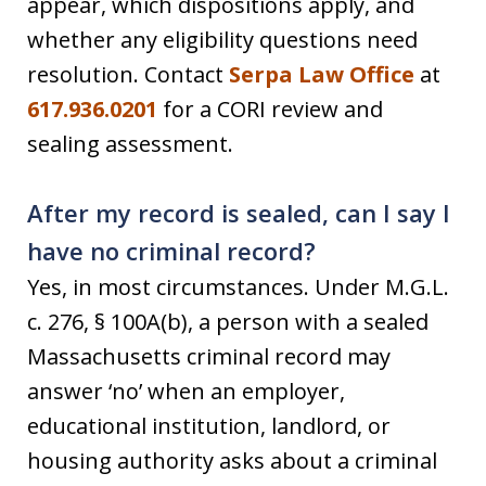
appear, which dispositions apply, and
whether any eligibility questions need
resolution. Contact
Serpa Law Office
at
617.936.0201
for a CORI review and
sealing assessment.
After my record is sealed, can I say I
have no criminal record?
Yes, in most circumstances. Under M.G.L.
c. 276, § 100A(b), a person with a sealed
Massachusetts criminal record may
answer ‘no’ when an employer,
educational institution, landlord, or
housing authority asks about a criminal