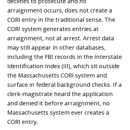
declines to prosecute and no
arraignment occurs, does not create a
CORI entry in the traditional sense. The
CORI system generates entries at
arraignment, not at arrest. Arrest data
may still appear in other databases,
including the FBI records in the Interstate
Identification Index (III), which sit outside
the Massachusetts CORI system and
surface in federal background checks. If a
clerk-magistrate heard the application
and denied it before arraignment, no
Massachusetts system ever creates a
CORI entry.