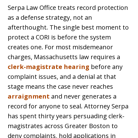
Serpa Law Office treats record protection
as a defense strategy, not an
afterthought. The single best moment to
protect a CORI is before the system
creates one. For most misdemeanor
charges, Massachusetts law requires a
clerk-magistrate hearing
before any
complaint issues, and a denial at that
stage means the case never reaches
arraignment
and never generates a
record for anyone to seal. Attorney Serpa
has spent thirty years persuading clerk-
magistrates across Greater Boston to
deny complaints, hold applications in