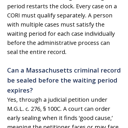
period restarts the clock. Every case on a
CORI must qualify separately. A person
with multiple cases must satisfy the
waiting period for each case individually
before the administrative process can
seal the entire record.
Can a Massachusetts criminal record
be sealed before the waiting period
expires?
Yes, through a judicial petition under
M.G.L. c. 276, § 100C. A court can order
early sealing when it finds ‘good cause,’
meaning the petitioner faces or may face