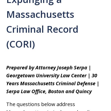
Massachusetts
Criminal Record
(CORI)
Prepared by Attorney Joseph Serpa |
Georgetown University Law Center | 30
Years Massachusetts Criminal Defense |
Serpa Law Office, Boston and Quincy
The questions below address